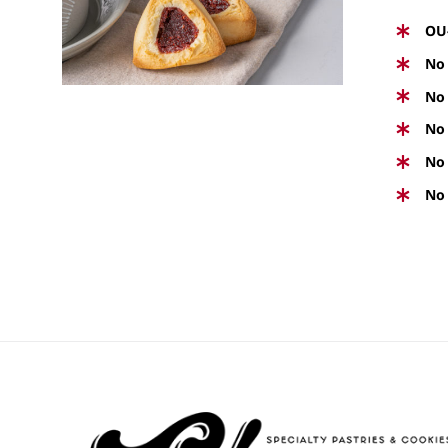
PRODUCT
VIEW
HAS
OU
MULTIPLE
No 
VARIANTS.
No 
THE
No 
OPTIONS
No 
MAY
BE
No 
CHOSEN
ON
THE
PRODUCT
PAGE