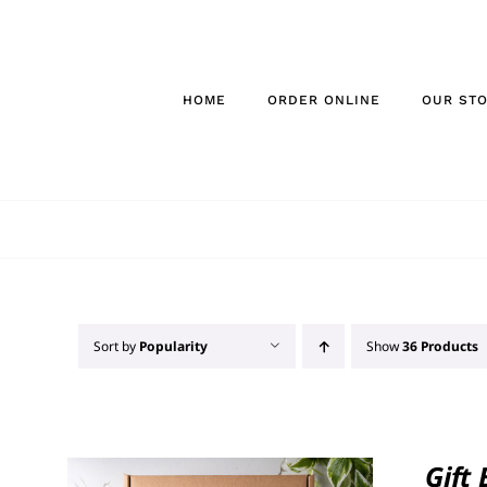
Skip
to
content
HOME
ORDER ONLINE
OUR ST
Sort by
Popularity
Show
36 Products
Gift