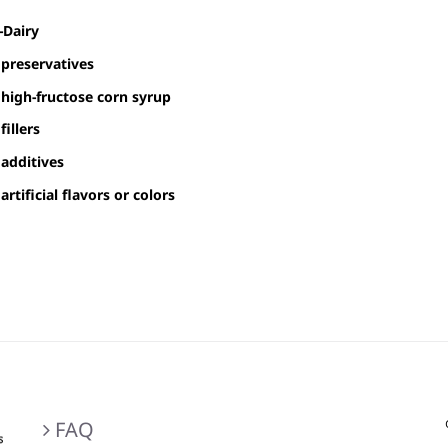
$30.00
-Dairy
through
preservatives
$80.00
high-fructose corn syrup
fillers
additives
artificial flavors or colors
FAQ