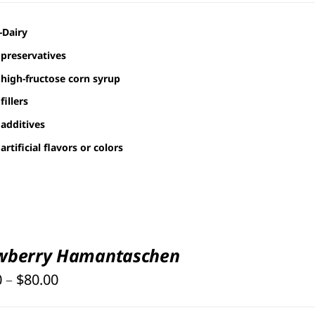
$30.00
-Dairy
through
preservatives
$80.00
high-fructose corn syrup
fillers
additives
artificial flavors or colors
wberry Hamantaschen
Price
0
–
$
80.00
range: