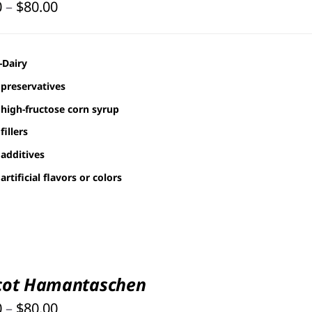
Price
0
–
$
80.00
range:
$30.00
-Dairy
through
preservatives
$80.00
high-fructose corn syrup
fillers
additives
artificial flavors or colors
cot Hamantaschen
Price
0
–
$
80.00