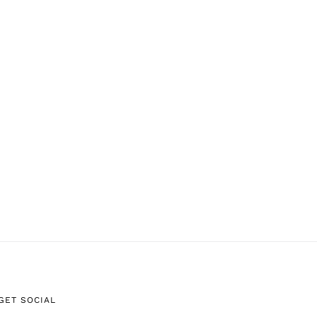
GET SOCIAL