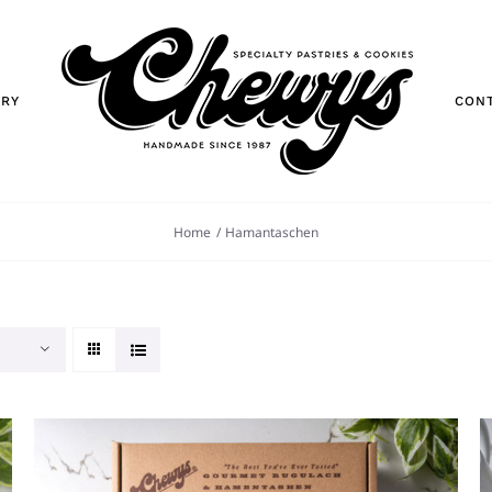
ORY
CON
Home
Hamantaschen