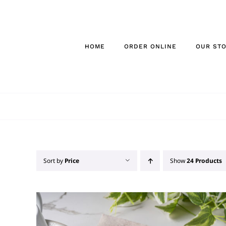
Skip
to
content
HOME
ORDER ONLINE
OUR ST
Sort by
Price
Show
24 Products