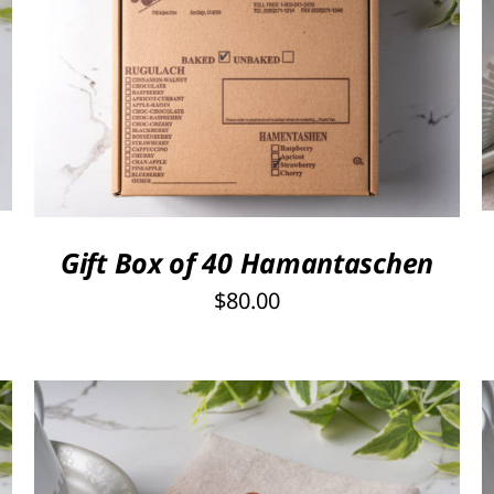
SELECT OPTIONS
/
QUICK VIEW
Gift Box of 40 Hamantaschen
$
80.00