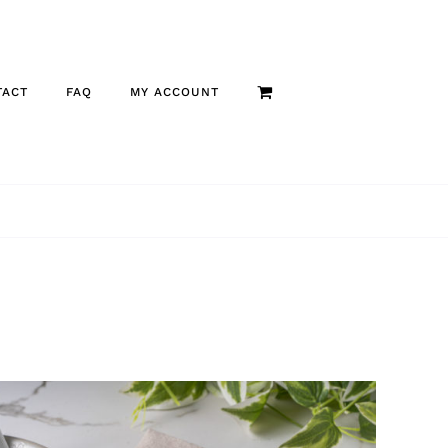
TACT
FAQ
MY ACCOUNT