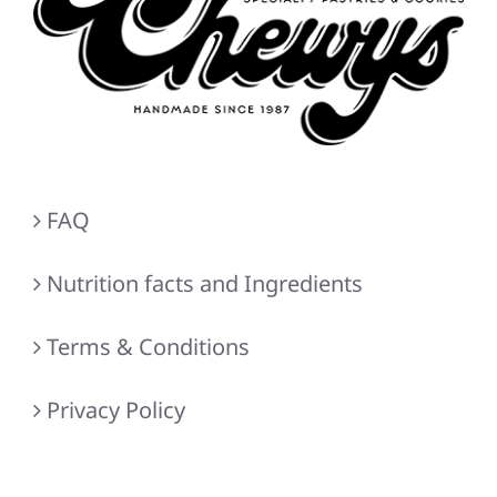
FAQ
Nutrition facts and Ingredients
Terms & Conditions
Privacy Policy