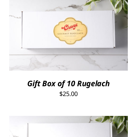
SELECT OPTIONS
/
DETAILS
Gift Box of 10 Rugelach
$
25.00