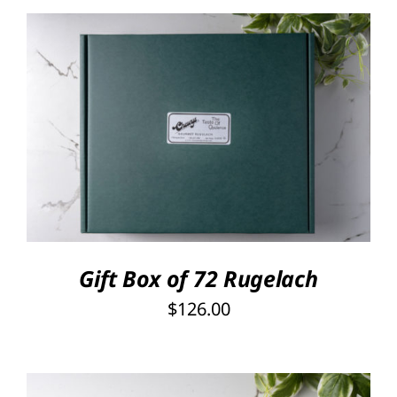
Rated
5.00
SELECT OPTIONS
/
out of 5
DETAILS
Gift Box of 72 Rugelach
$
126.00