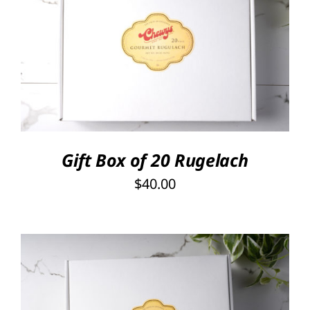
SELECT OPTIONS
/
DETAILS
Gift Box of 20 Rugelach
$
40.00