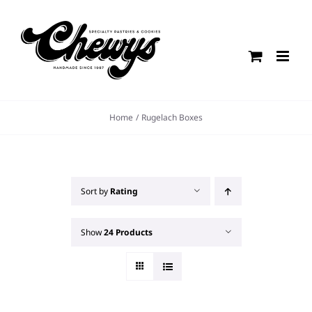
Skip
to
content
Home
Rugelach Boxes
Sort by
Rating
Show
24 Products