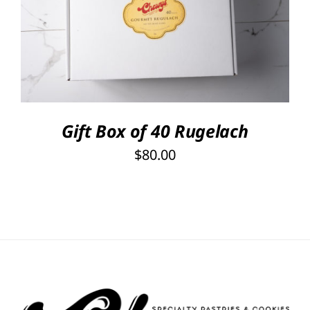
SELECT OPTIONS
/
DETAILS
Gift Box of 40 Rugelach
$
80.00