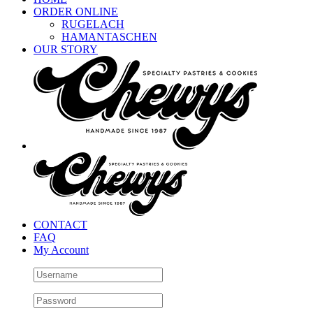
ORDER ONLINE
RUGELACH
HAMANTASCHEN
OUR STORY
CONTACT
FAQ
My Account