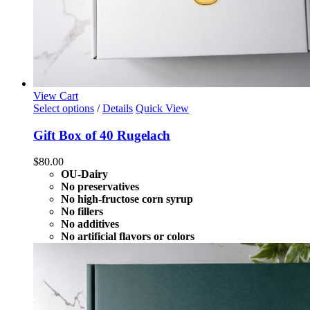
View Cart
Select options
/
Details
Quick View
Gift Box of 40 Rugelach
$
80.00
OU-Dairy
No preservatives
No high-fructose corn syrup
No fillers
No additives
No artificial flavors or colors