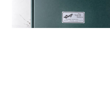
View Cart
Rated
5.00
out of 5
Select options
/
Details
Quick View
Gift Box of 72 Rugelach
$
126.00
OU-Dairy
No preservatives
No high-fructose corn syrup
No fillers