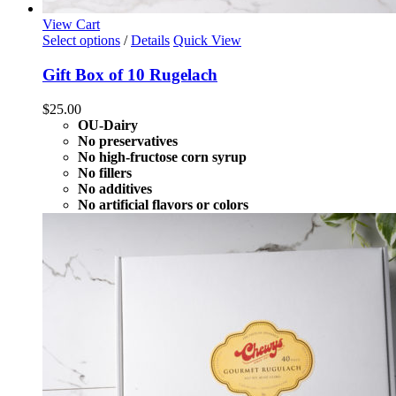
View Cart
Select options
/
Details
Quick View
Gift Box of 10 Rugelach
$
25.00
OU-Dairy
No preservatives
No high-fructose corn syrup
No fillers
No additives
No artificial flavors or colors