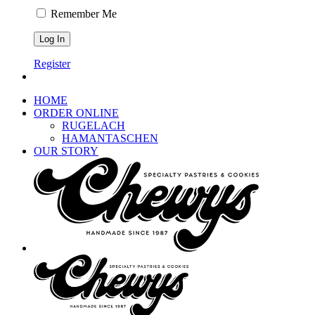
Remember Me
Register
HOME
ORDER ONLINE
RUGELACH
HAMANTASCHEN
OUR STORY