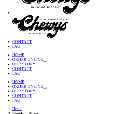
CONTACT
FAQ
HOME
ORDER ONLINE
OUR STORY
CONTACT
FAQ
HOME
ORDER ONLINE
OUR STORY
CONTACT
FAQ
Home
Rugelach Boxes