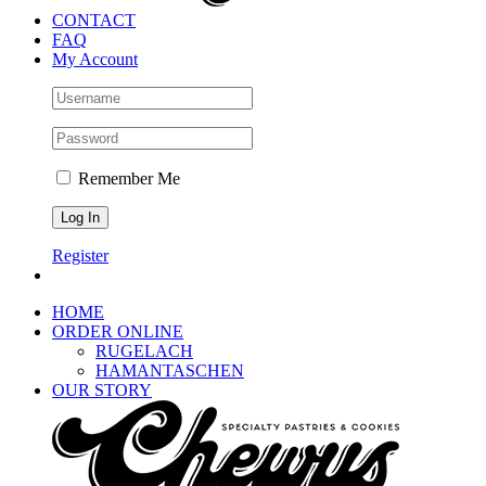
CONTACT
FAQ
My Account
Remember Me
Register
HOME
ORDER ONLINE
RUGELACH
HAMANTASCHEN
OUR STORY