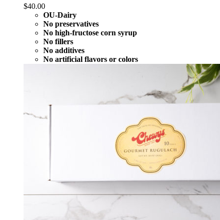
$
40.00
OU-Dairy
No preservatives
No high-fructose corn syrup
No fillers
No additives
No artificial flavors or colors