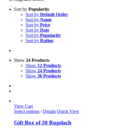
Sort by
Popularity
Sort by
Default Order
Sort by
Name
Sort by
Price
Sort by
Date
Sort by
Popularity
Sort by
Rating
Show
24 Products
Show
12 Products
Show
24 Products
Show
36 Products
View Cart
Select options
/
Details
Quick View
Gift Box of 20 Rugelach