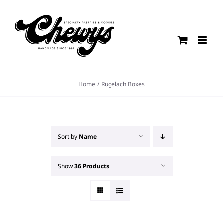
Skip
to
content
Home
Rugelach Boxes
Sort by
Name
Show
36 Products