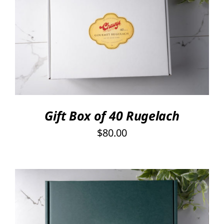
SELECT OPTIONS
/
DETAILS
Gift Box of 40 Rugelach
$
80.00