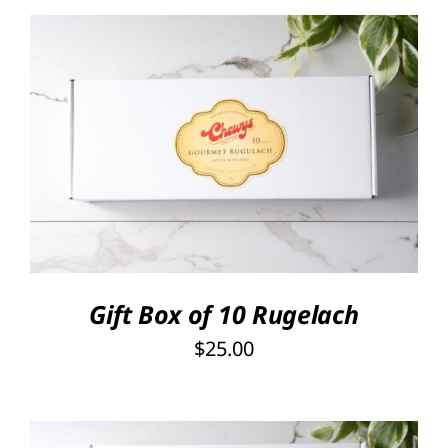
SELECT OPTIONS
/
DETAILS
Gift Box of 10 Rugelach
$
25.00