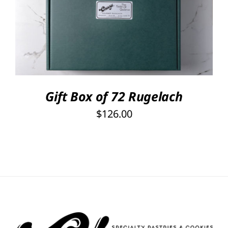
Rated
5.00
SELECT OPTIONS
/
out of 5
DETAILS
Gift Box of 72 Rugelach
$
126.00