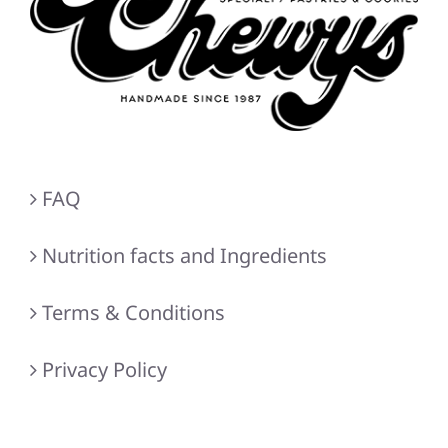
FAQ
Nutrition facts and Ingredients
Terms & Conditions
Privacy Policy