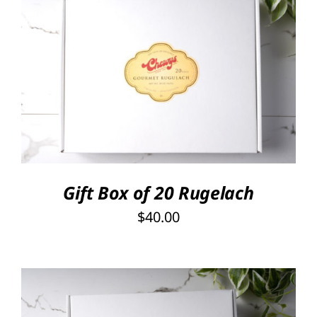
SELECT OPTIONS
/
DETAILS
Gift Box of 20 Rugelach
$
40.00