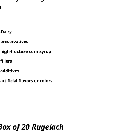
0
-Dairy
preservatives
high-fructose corn syrup
fillers
additives
artificial flavors or colors
 Box of 20 Rugelach