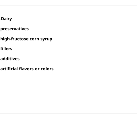
-Dairy
preservatives
high-fructose corn syrup
fillers
additives
artificial flavors or colors