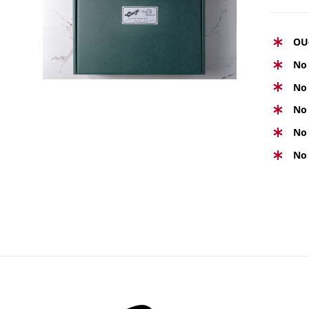
Rated
5.00
SELECT OPTIONS
/
QUICK
out of 5
VIEW
OU
No 
No 
No 
No 
No 