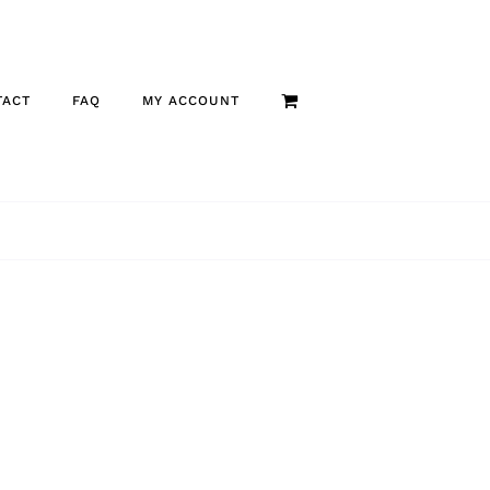
TACT
FAQ
MY ACCOUNT