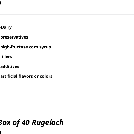
0
-Dairy
preservatives
high-fructose corn syrup
fillers
additives
artificial flavors or colors
 Box of 40 Rugelach
0