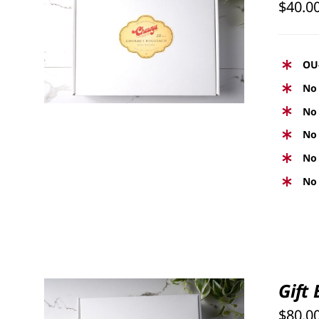
$
40.0
SELECT OPTIONS
/
QUICK
VIEW
OU
No 
No 
No 
No 
No 
Gift
$
80.0