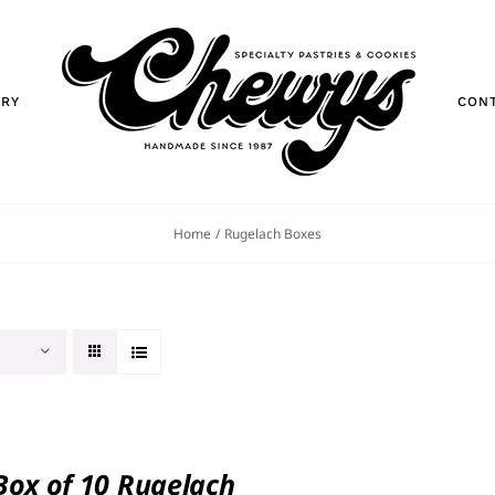
ORY
CON
Home
Rugelach Boxes
 Box of 10 Rugelach