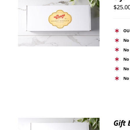
$
25.0
SELECT OPTIONS
/
QUICK
VIEW
OU
No 
No 
No 
No 
No 
Gift