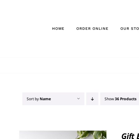
Skip
to
content
HOME
ORDER ONLINE
OUR ST
Sort by
Name
Show
36 Products
Gift