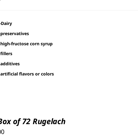
-Dairy
preservatives
high-fructose corn syrup
fillers
additives
artificial flavors or colors
 Box of 72 Rugelach
00