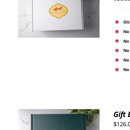
SELECT OPTIONS
/
QUICK
VIEW
OU
No 
No 
No 
No 
No 
Gift
$
126.