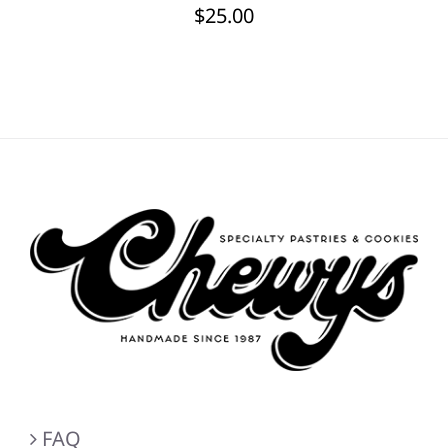
$
25.00
FAQ