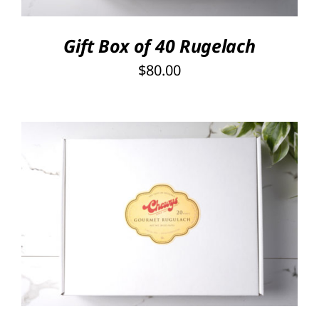
Gift Box of 40 Rugelach
$
80.00
SELECT OPTIONS
/
DETAILS