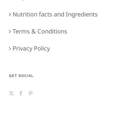
Nutrition facts and Ingredients
Terms & Conditions
Privacy Policy
GET SOCIAL