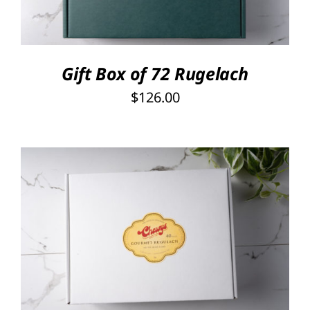
Gift Box of 72 Rugelach
$
126.00
SELECT OPTIONS
/
DETAILS