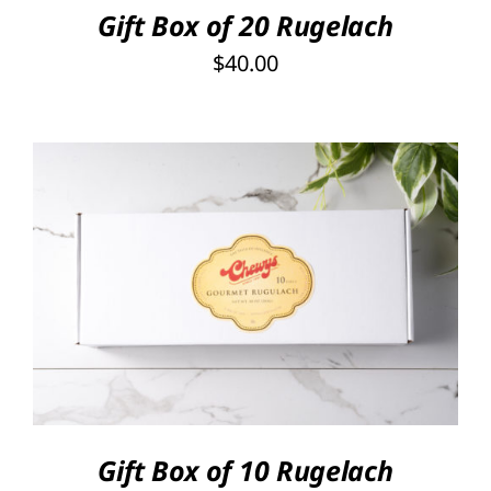
Gift Box of 20 Rugelach
$
40.00
SELECT OPTIONS
/
DETAILS
Gift Box of 10 Rugelach