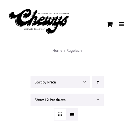
Skip
to
content
Home
Rugelach
Sort by
Price
Show
12 Products