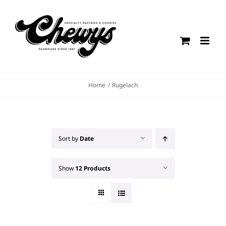
Skip
to
content
Home
Rugelach
Sort by
Date
Show
12 Products