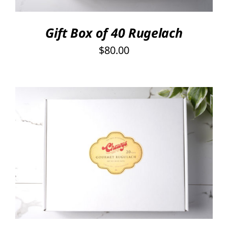
Gift Box of 40 Rugelach
$
80.00
SELECT OPTIONS
/
DETAILS