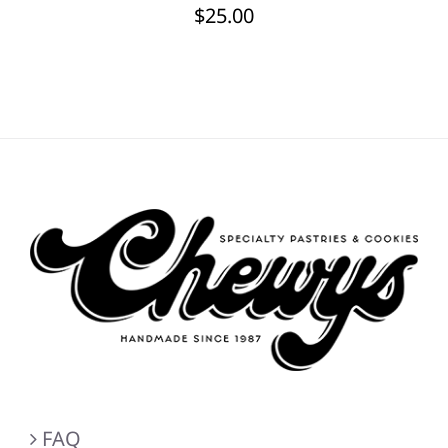
$
25.00
FAQ