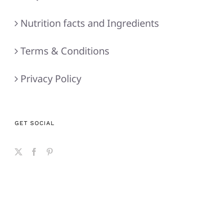
Nutrition facts and Ingredients
Terms & Conditions
Privacy Policy
GET SOCIAL