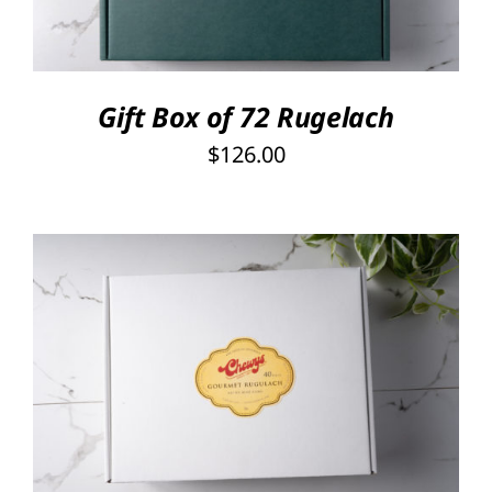
Gift Box of 72 Rugelach
$
126.00
SELECT OPTIONS
/
DETAILS