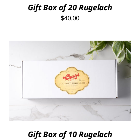
Gift Box of 20 Rugelach
$
40.00
SELECT OPTIONS
/
DETAILS
Gift Box of 10 Rugelach