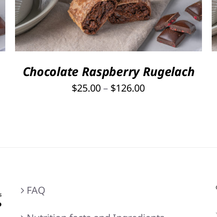
PRODUCT
HAS
MULTIPLE
VARIANTS.
THE
OPTIONS
Chocolate Raspberry Rugelach
MAY
Price
$
25.00
–
$
126.00
BE
range:
CHOSEN
ON
$25.00
THE
through
PRODUCT
$126.00
PAGE
FAQ