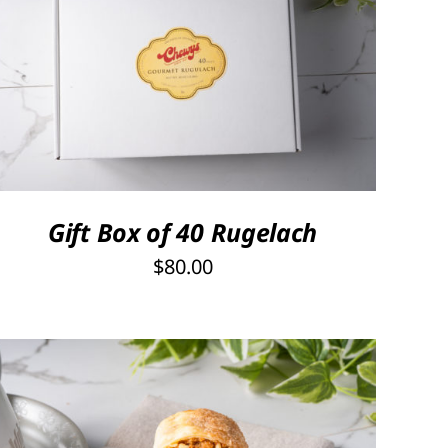
SELECT OPTIONS
/
QUICK VIEW
Gift Box of 40 Rugelach
$
80.00