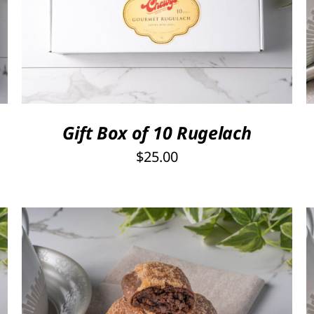
SELECT OPTIONS
/
QUICK VIEW
Gift Box of 10 Rugelach
$
25.00
THIS
SELECT OPTIONS
/
QUICK VIEW