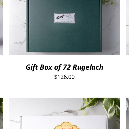
Rated
5.00
SELECT OPTIONS
/
QUICK VIEW
out of 5
Gift Box of 72 Rugelach
$
126.00