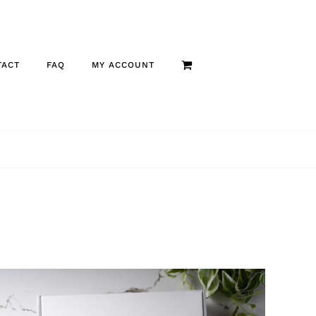
TACT
FAQ
MY ACCOUNT