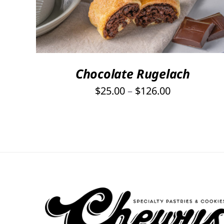
PRODUCT
HAS
MULTIPLE
VARIANTS.
THE
OPTIONS
Chocolate Rugelach
MAY
Price
$
25.00
–
$
126.00
BE
range:
CHOSEN
ON
$25.00
THE
through
PRODUCT
$126.00
PAGE