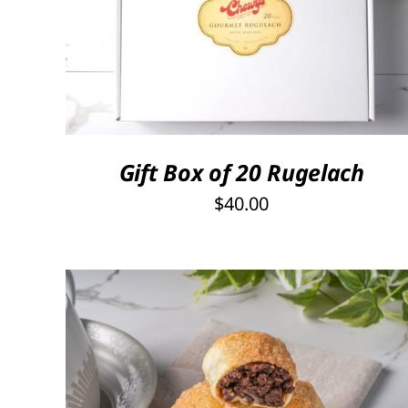
SELECT OPTIONS
/
QUICK VIEW
Gift Box of 20 Rugelach
$
40.00
THIS
SELECT OPTIONS
/
QUICK VIEW