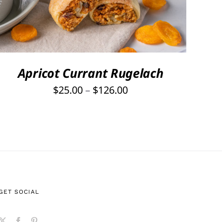
PRODUCT
HAS
MULTIPLE
VARIANTS.
THE
OPTIONS
Apricot Currant Rugelach
MAY
Price
$
25.00
–
$
126.00
BE
range:
CHOSEN
ON
$25.00
THE
through
PRODUCT
$126.00
PAGE
GET SOCIAL