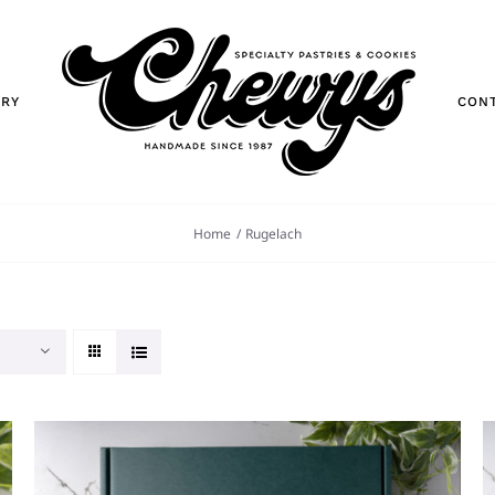
ORY
CON
Home
Rugelach