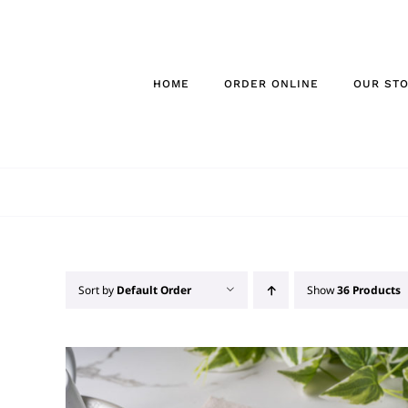
Skip
to
content
HOME
ORDER ONLINE
OUR ST
Sort by
Default Order
Show
36 Products