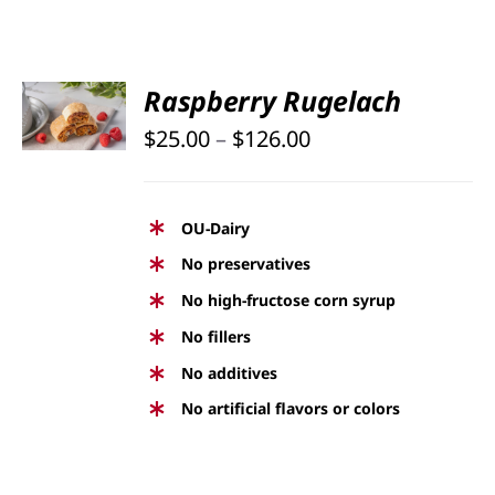
PAGE
SELECT
Raspberry Rugelach
OPTIONS
Price
THIS
$
25.00
–
$
126.00
/
PRODUCT
DETAILS
range:
HAS
$25.00
MULTIPLE
OU-Dairy
through
VARIANTS.
No preservatives
THE
$126.00
No high-fructose corn syrup
OPTIONS
No fillers
MAY
BE
No additives
CHOSEN
No artificial flavors or colors
ON
THE