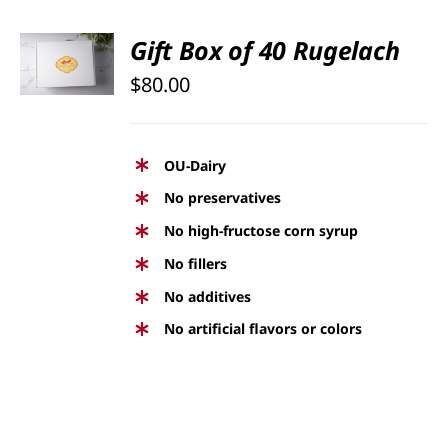
SELECT
Gift Box of 40 Rugelach
OPTIONS
$
80.00
/
DETAILS
OU-Dairy
No preservatives
No high-fructose corn syrup
No fillers
No additives
No artificial flavors or colors