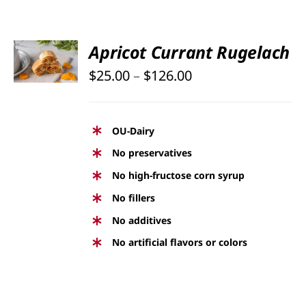
PRODUCT
PAGE
SELECT
Apricot Currant Rugelach
OPTIONS
Price
THIS
$
25.00
–
$
126.00
/
PRODUCT
DETAILS
range:
HAS
$25.00
MULTIPLE
OU-Dairy
through
VARIANTS.
No preservatives
THE
$126.00
No high-fructose corn syrup
OPTIONS
No fillers
MAY
BE
No additives
CHOSEN
No artificial flavors or colors
ON
THE
PRODUCT