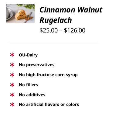
SELECT
Cinnamon Walnut
OPTIONS
Rugelach
THIS
/
PRODUCT
DETAILS
Price
$
25.00
–
$
126.00
HAS
range:
MULTIPLE
$25.00
VARIANTS.
OU-Dairy
THE
through
No preservatives
OPTIONS
$126.00
No high-fructose corn syrup
MAY
BE
No fillers
CHOSEN
No additives
ON
No artificial flavors or colors
THE
PRODUCT
PAGE