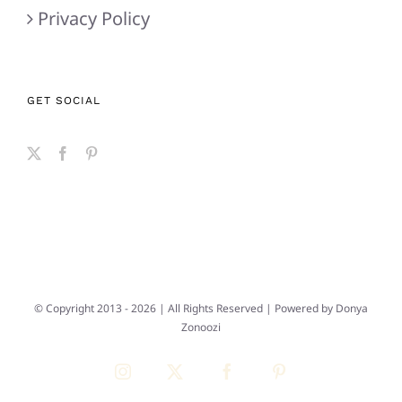
Privacy Policy
GET SOCIAL
© Copyright 2013 -
2026 | All Rights Reserved | Powered by
Donya
Zonoozi
Instagram
X
Facebook
Pinterest