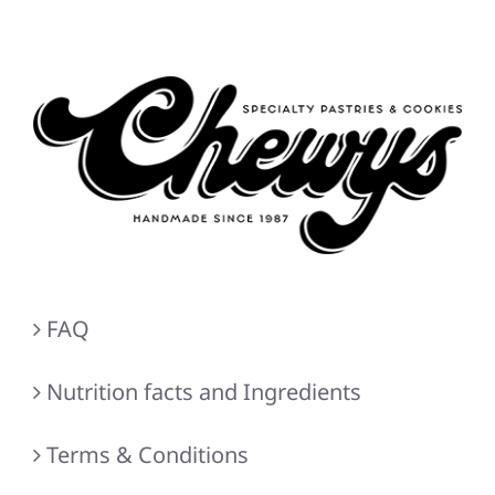
FAQ
Nutrition facts and Ingredients
Terms & Conditions