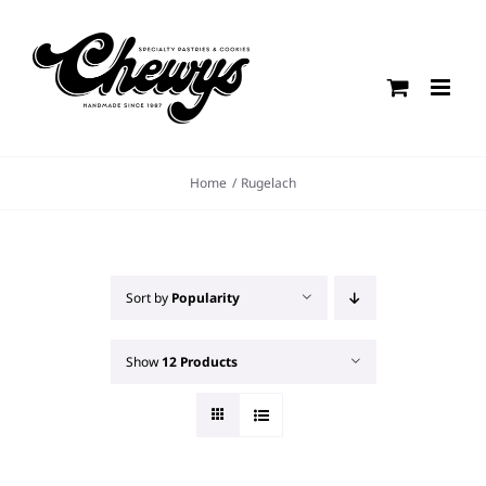
Skip
to
content
Home
Rugelach
Sort by
Popularity
Show
12 Products