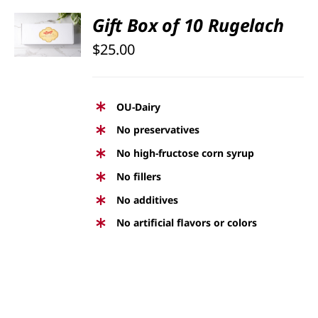
SELECT
Gift Box of 10 Rugelach
OPTIONS
$
25.00
/
DETAILS
OU-Dairy
No preservatives
No high-fructose corn syrup
No fillers
No additives
No artificial flavors or colors