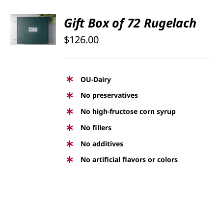
Rated
5.00
Gift Box of 72 Rugelach
SELECT
out of 5
OPTIONS
$
126.00
/
DETAILS
OU-Dairy
No preservatives
No high-fructose corn syrup
No fillers
No additives
No artificial flavors or colors