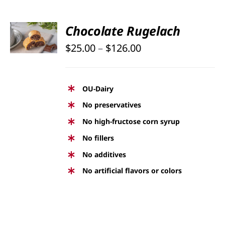
PAGE
SELECT
Chocolate Rugelach
OPTIONS
Price
THIS
$
25.00
–
$
126.00
/
PRODUCT
DETAILS
range:
HAS
$25.00
MULTIPLE
OU-Dairy
through
VARIANTS.
No preservatives
THE
$126.00
No high-fructose corn syrup
OPTIONS
No fillers
MAY
BE
No additives
CHOSEN
No artificial flavors or colors
ON
THE
PRODUCT
PAGE