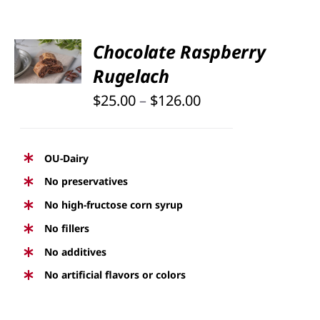
SELECT
Chocolate Raspberry
OPTIONS
Rugelach
THIS
/
PRODUCT
DETAILS
Price
$
25.00
–
$
126.00
HAS
range:
MULTIPLE
$25.00
VARIANTS.
OU-Dairy
THE
through
No preservatives
OPTIONS
$126.00
No high-fructose corn syrup
MAY
BE
No fillers
CHOSEN
No additives
ON
No artificial flavors or colors
THE
PRODUCT