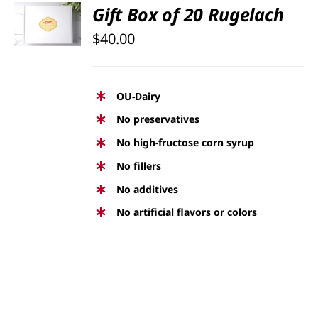
SELECT
Gift Box of 20 Rugelach
OPTIONS
$
40.00
/
DETAILS
OU-Dairy
No preservatives
No high-fructose corn syrup
No fillers
No additives
No artificial flavors or colors