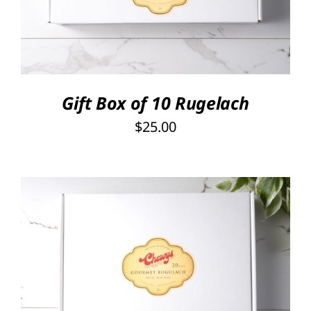
Gift Box of 10 Rugelach
$
25.00
SELECT OPTIONS
/
DETAILS