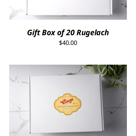
Gift Box of 20 Rugelach
$
40.00
SELECT OPTIONS
/
DETAILS