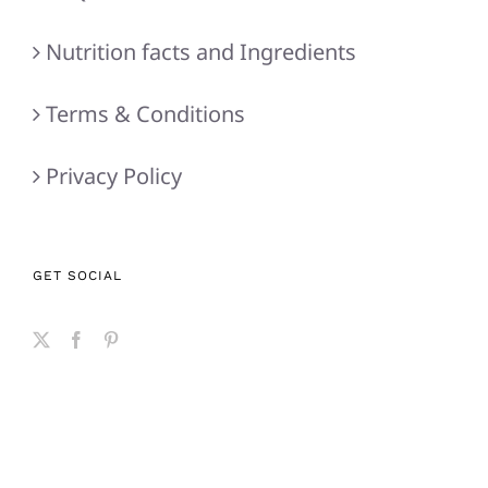
Nutrition facts and Ingredients
Terms & Conditions
Privacy Policy
GET SOCIAL