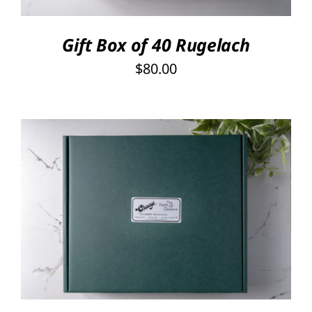
Gift Box of 40 Rugelach
$
80.00
Rated
5.00
SELECT OPTIONS
/
out of 5
DETAILS