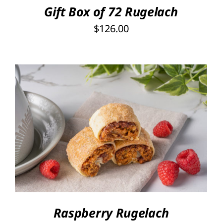
Gift Box of 72 Rugelach
$
126.00
THIS
SELECT OPTIONS
/
PRODUCT
DETAILS
HAS
MULTIPLE
VARIANTS.
THE
OPTIONS
Raspberry Rugelach
MAY