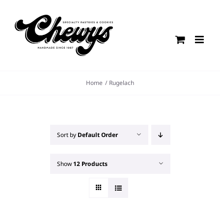
Skip
to
content
Home
Rugelach
Sort by
Default Order
Show
12 Products