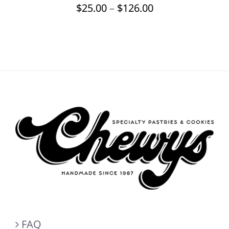
Price
$
25.00
–
$
126.00
BE
CHOSEN
range:
ON
$25.00
THE
through
PRODUCT
PAGE
$126.00
FAQ