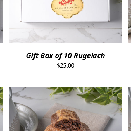
SELECT OPTIONS
/
QUICK VIEW
Gift Box of 10 Rugelach
$
25.00
THIS
SELECT OPTIONS
/
QUICK VIEW