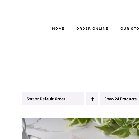
Skip
to
content
HOME
ORDER ONLINE
OUR ST
Sort by
Default Order
Show
24 Products