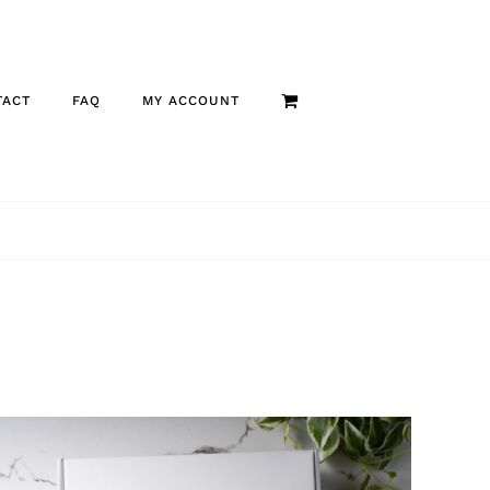
TACT
FAQ
MY ACCOUNT