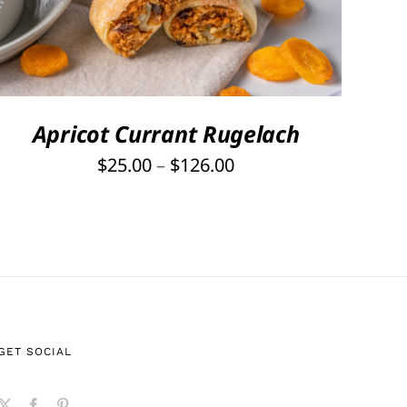
PRODUCT
HAS
MULTIPLE
VARIANTS.
THE
OPTIONS
Apricot Currant Rugelach
MAY
Price
$
25.00
–
$
126.00
BE
range:
CHOSEN
ON
$25.00
THE
through
PRODUCT
$126.00
PAGE
GET SOCIAL