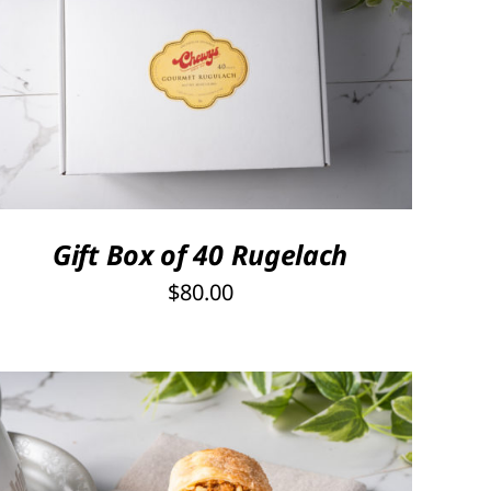
SELECT OPTIONS
/
QUICK VIEW
Gift Box of 40 Rugelach
$
80.00