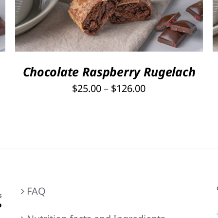
PRODUCT
HAS
MULTIPLE
VARIANTS.
THE
OPTIONS
Chocolate Raspberry Rugelach
MAY
Price
$
25.00
–
$
126.00
BE
range:
CHOSEN
ON
$25.00
THE
through
PRODUCT
$126.00
PAGE
FAQ