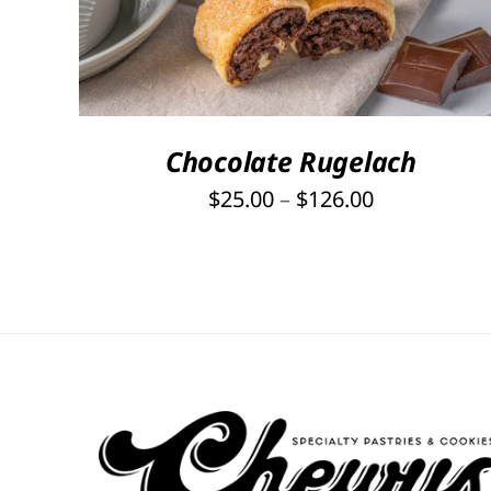
PRODUCT
HAS
MULTIPLE
VARIANTS.
THE
OPTIONS
Chocolate Rugelach
MAY
Price
$
25.00
–
$
126.00
BE
range:
CHOSEN
ON
$25.00
THE
through
PRODUCT
$126.00
PAGE