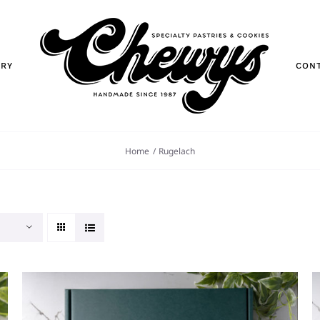
ORY
CON
Home
Rugelach