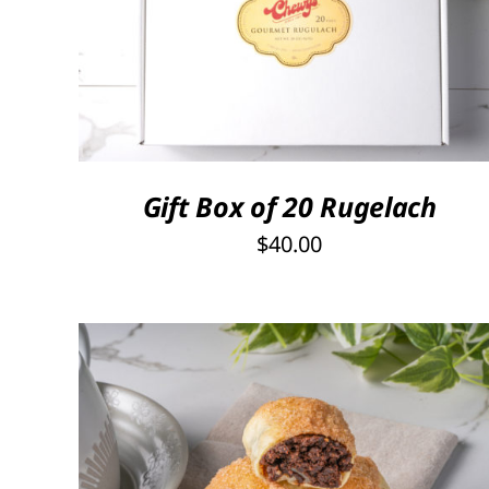
SELECT OPTIONS
/
QUICK VIEW
Gift Box of 20 Rugelach
$
40.00
THIS
SELECT OPTIONS
/
QUICK VIEW