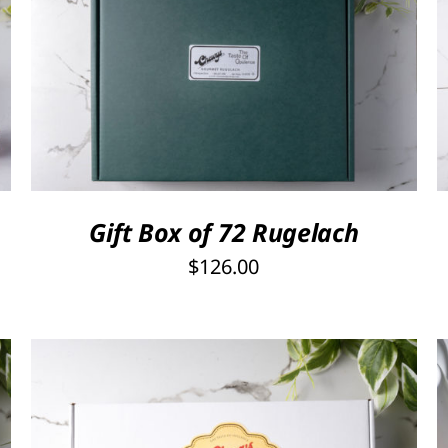
Rated
5.00
SELECT OPTIONS
/
QUICK VIEW
out of 5
Gift Box of 72 Rugelach
$
126.00