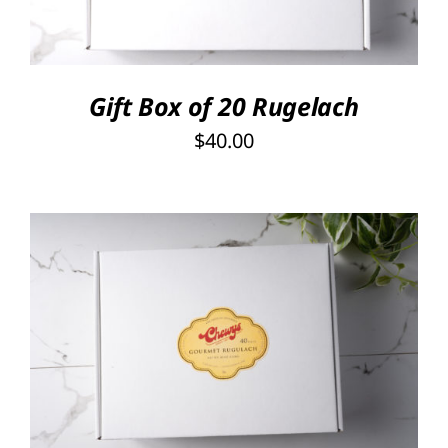
Gift Box of 20 Rugelach
$
40.00
SELECT OPTIONS
/
DETAILS