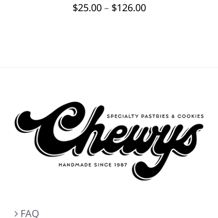
Price
$
25.00
–
$
126.00
BE
CHOSEN
range:
ON
$25.00
THE
through
PRODUCT
PAGE
$126.00
FAQ