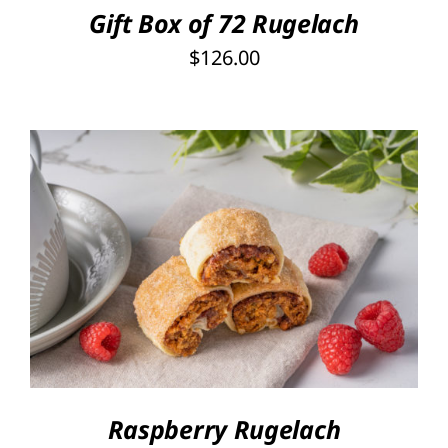
Gift Box of 72 Rugelach
$
126.00
THIS
SELECT OPTIONS
/
PRODUCT
DETAILS
HAS
MULTIPLE
VARIANTS.
THE
OPTIONS
Raspberry Rugelach
MAY