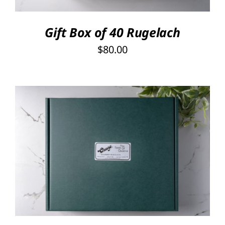
Gift Box of 40 Rugelach
$
80.00
Rated
5.00
SELECT OPTIONS
/
out of 5
DETAILS