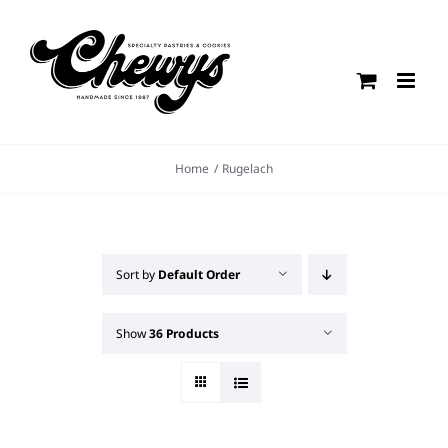
Skip
to
content
Home
Rugelach
Sort by
Default Order
Show
36 Products