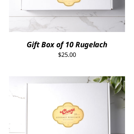
Gift Box of 10 Rugelach
$
25.00
SELECT OPTIONS
/
DETAILS