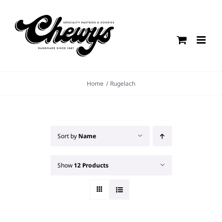
Skip
to
content
Home
Rugelach
Sort by
Name
Show
12 Products