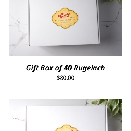
SELECT OPTIONS
/
DETAILS
Gift Box of 40 Rugelach
$
80.00