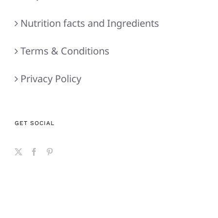
Nutrition facts and Ingredients
Terms & Conditions
Privacy Policy
GET SOCIAL