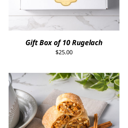
Gift Box of 10 Rugelach
$
25.00
THIS
SELECT OPTIONS
/
PRODUCT
DETAILS
HAS