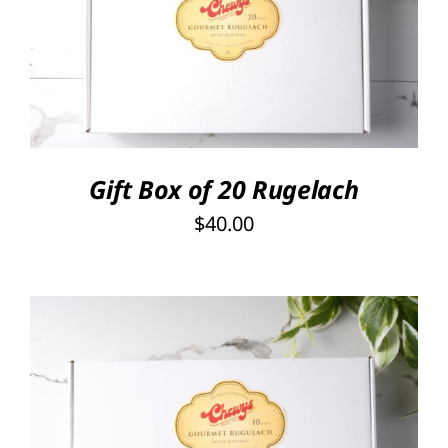
SELECT OPTIONS
/
DETAILS
Gift Box of 20 Rugelach
$
40.00
SELECT OPTIONS
/
DETAILS