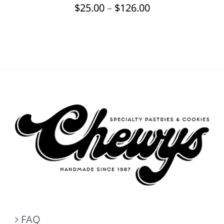
Price
$
25.00
–
$
126.00
BE
CHOSEN
range:
ON
$25.00
THE
through
PRODUCT
PAGE
$126.00
FAQ