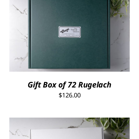
through
PRODUCT
PAGE
$126.00
Rated
5.00
SELECT OPTIONS
/
out of 5
DETAILS
Gift Box of 72 Rugelach
$
126.00