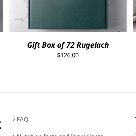
out of 5
Gift Box of 72 Rugelach
$
126.00
FAQ