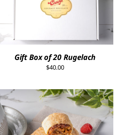
SELECT OPTIONS
/
QUICK VIEW
Gift Box of 20 Rugelach
$
40.00
THIS
SELECT OPTIONS
/
QUICK VIEW