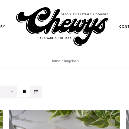
ORY
CON
Home
Rugelach