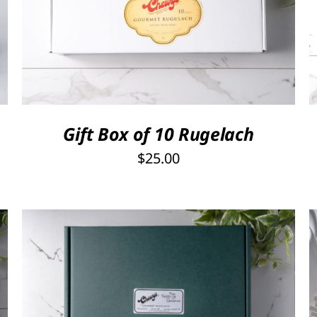
SELECT OPTIONS
/
QUICK VIEW
Gift Box of 10 Rugelach
$
25.00
Rated
5.00
SELECT OPTIONS
/
QUICK VIEW