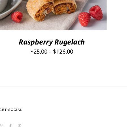
PRODUCT
HAS
MULTIPLE
VARIANTS.
THE
OPTIONS
Raspberry Rugelach
MAY
Price
$
25.00
–
$
126.00
BE
range:
CHOSEN
ON
$25.00
THE
through
PRODUCT
$126.00
PAGE
GET SOCIAL