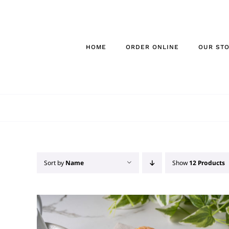
Skip
to
content
HOME
ORDER ONLINE
OUR ST
Sort by
Name
Show
12 Products