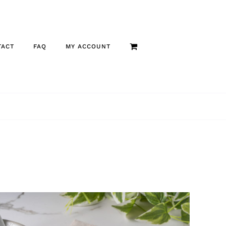
TACT
FAQ
MY ACCOUNT