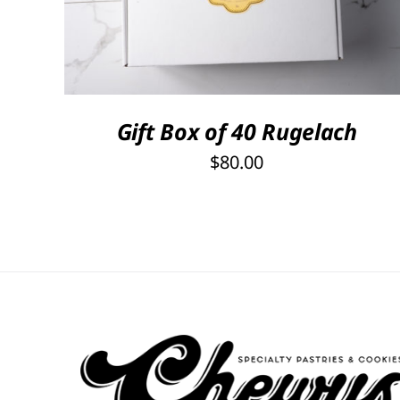
Gift Box of 40 Rugelach
$
80.00