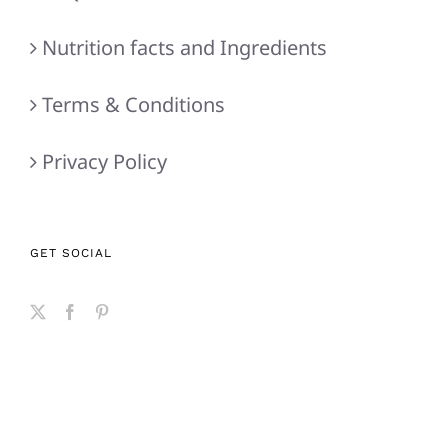
Nutrition facts and Ingredients
Terms & Conditions
Privacy Policy
GET SOCIAL