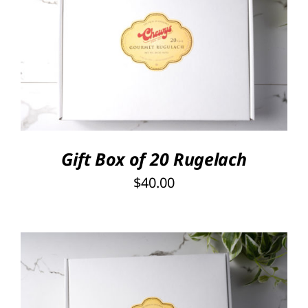
SELECT OPTIONS
/
DETAILS
Gift Box of 20 Rugelach
$
40.00