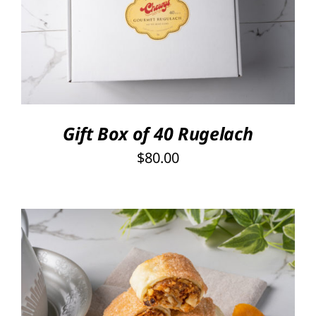
SELECT OPTIONS
/
DETAILS
Gift Box of 40 Rugelach
$
80.00
THIS
SELECT OPTIONS
/
PRODUCT
DETAILS