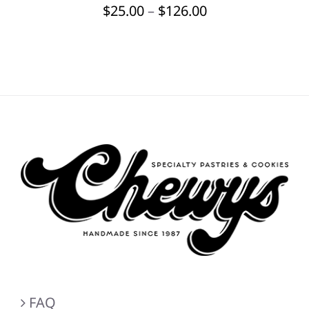
Price
$
25.00
–
$
126.00
BE
CHOSEN
range:
ON
$25.00
THE
through
PRODUCT
PAGE
$126.00
FAQ