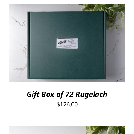
Rated
5.00
SELECT OPTIONS
/
out of 5
DETAILS
Gift Box of 72 Rugelach
$
126.00