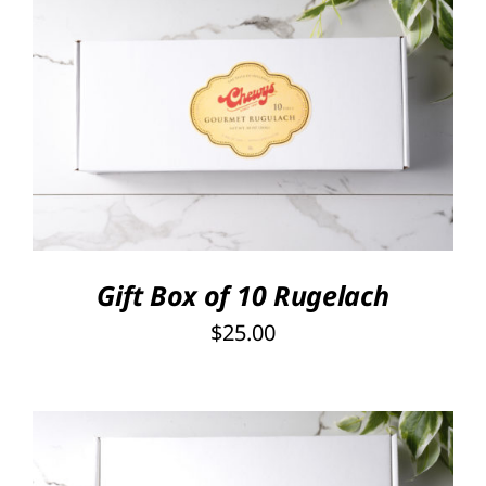
SELECT OPTIONS
/
DETAILS
Gift Box of 10 Rugelach
$
25.00