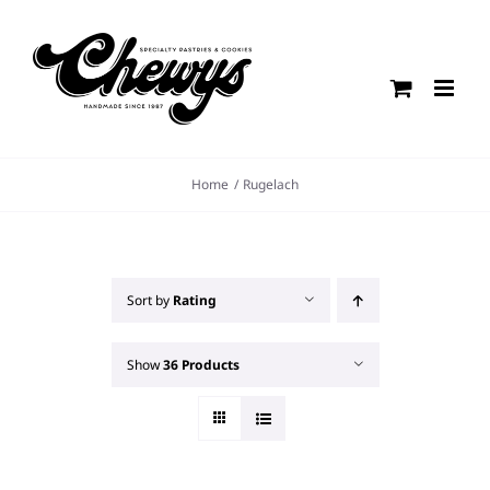
Skip
to
content
Home
Rugelach
Sort by
Rating
Show
36 Products