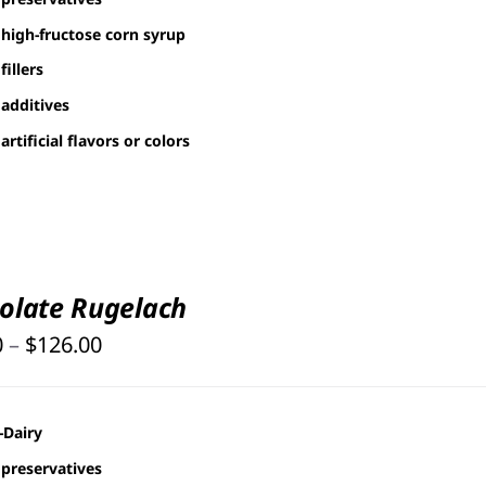
high-fructose corn syrup
fillers
additives
artificial flavors or colors
olate Rugelach
Price
0
–
$
126.00
range:
$25.00
-Dairy
through
preservatives