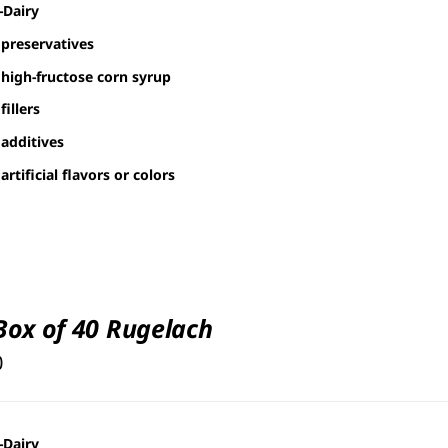
-Dairy
preservatives
high-fructose corn syrup
fillers
additives
artificial flavors or colors
 Box of 40 Rugelach
0
-Dairy