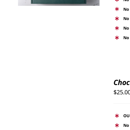
No 
No 
No 
No 
SELECT
OPTIONS
Choc
THIS
/
PRODUCT
$
25.0
QUICK
HAS
VIEW
MULTIPLE
VARIANTS.
OU
THE
No 