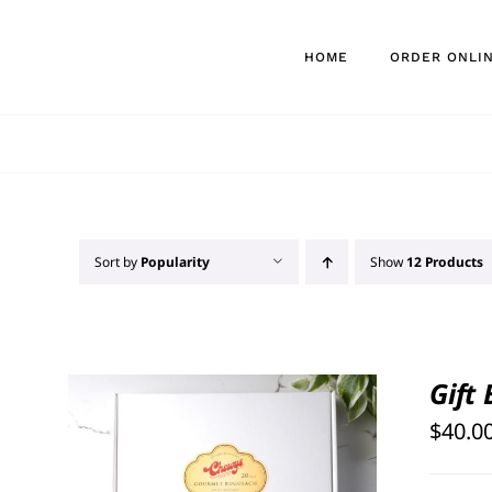
Skip
to
HOME
ORDER ONLI
content
Sort by
Popularity
Show
12 Products
Gift
$
40.0
SELECT OPTIONS
/
QUICK