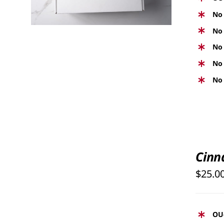
No 
No 
No 
No 
No 
SELECT
OPTIONS
Cinn
THIS
/
PRODUCT
$
25.0
QUICK
HAS
VIEW
MULTIPLE
VARIANTS.
OU