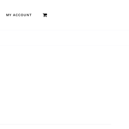
MY ACCOUNT