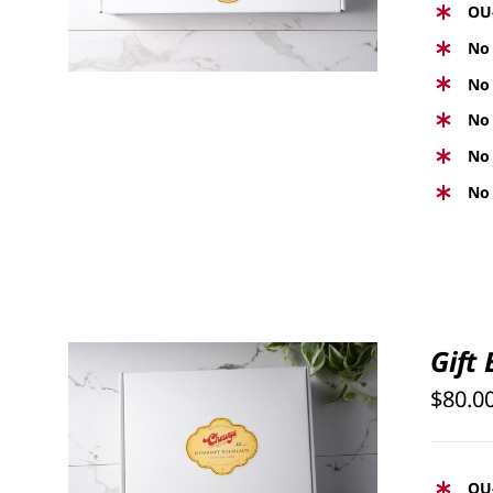
OU
No 
No 
No 
No 
No 
Gift
$
80.0
SELECT OPTIONS
/
QUICK
VIEW
OU