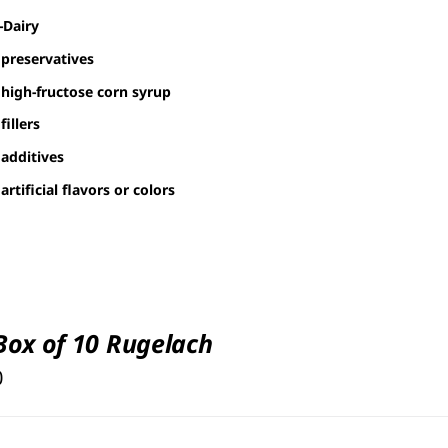
-Dairy
preservatives
high-fructose corn syrup
fillers
additives
artificial flavors or colors
 Box of 10 Rugelach
0