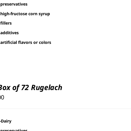
through
preservatives
$126.00
high-fructose corn syrup
fillers
additives
artificial flavors or colors
 Box of 72 Rugelach
00
-Dairy
preservatives