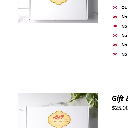
VIEW
OU
No 
No 
No 
No 
No 
Gift
$
25.0
SELECT OPTIONS
/
QUICK
VIEW