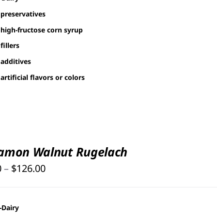
preservatives
high-fructose corn syrup
fillers
additives
artificial flavors or colors
amon Walnut Rugelach
Price
0
–
$
126.00
range:
$25.00
-Dairy