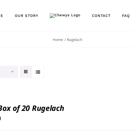
NE
OUR STORY
CONTACT
FAQ
Home
Rugelach
 Box of 20 Rugelach
0