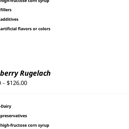
high-fructose corn syrup
fillers
additives
artificial flavors or colors
berry Rugelach
Price
0
–
$
126.00
range:
$25.00
-Dairy
through
preservatives
$126.00
high-fructose corn syrup