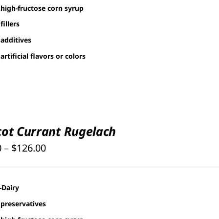
$126.00
high-fructose corn syrup
fillers
additives
artificial flavors or colors
cot Currant Rugelach
Price
0
–
$
126.00
range:
$25.00
-Dairy
through
preservatives
$126.00