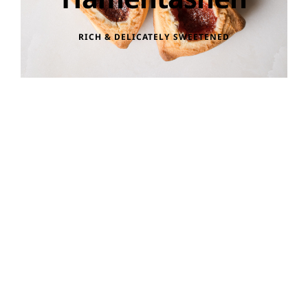
RICH & DELICATELY SWEETENED