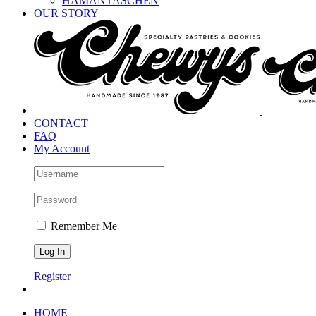
HAMANTASCHEN
OUR STORY
CONTACT
FAQ
My Account
Remember Me
Register
HOME