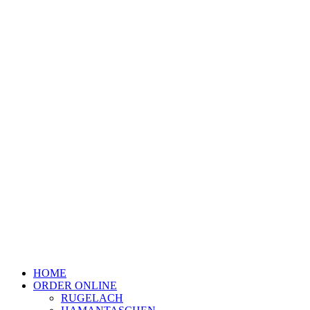
HOME
ORDER ONLINE
RUGELACH