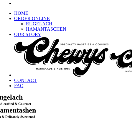
HOME
ORDER ONLINE
RUGELACH
HAMANTASCHEN
OUR STORY
CONTACT
FAQ
ugelach
d-crafted & Gourmet
amentashen
h & Delicately Sweetened