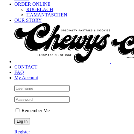
ORDER ONLINE
RUGELACH
HAMANTASCHEN
OUR STORY
CONTACT
FAQ
My Account
Remember Me
Register