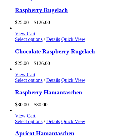
be
product
$126.00
chosen
has
Raspberry Rugelach
on
multiple
the
variants.
Price
$
25.00
–
$
126.00
product
The
range:
page
options
$25.00
View Cart
may
This
through
Select options
/
Details
Quick View
be
product
$126.00
chosen
has
Chocolate Raspberry Rugelach
on
multiple
the
variants.
Price
$
25.00
–
$
126.00
product
The
range:
page
options
$25.00
View Cart
may
This
through
Select options
/
Details
Quick View
be
product
$126.00
chosen
has
Raspberry Hamantaschen
on
multiple
the
variants.
Price
$
30.00
–
$
80.00
product
The
range:
page
options
$30.00
View Cart
may
This
through
Select options
/
Details
Quick View
be
product
$80.00
chosen
has
Apricot Hamantaschen
on
multiple