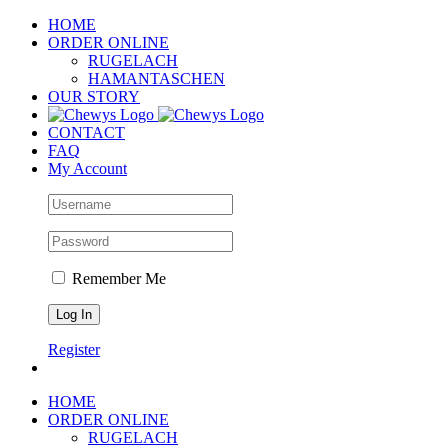
Skip
HOME
to
ORDER ONLINE
content
RUGELACH
HAMANTASCHEN
OUR STORY
CONTACT
FAQ
My Account
Remember Me
Register
HOME
ORDER ONLINE
RUGELACH