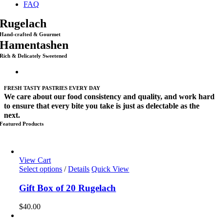
FAQ
Rugelach
Hand-crafted & Gourmet
Hamentashen
Rich & Delicately Sweetened
FRESH TASTY PASTRIES EVERY DAY
We care about our food consistency and quality, and work hard
to ensure that every bite you take is just as delectable as the
next.
Featured Products
View Cart
Select options
/
Details
Quick View
Gift Box of 20 Rugelach
$
40.00