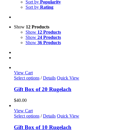
Sort by
Popularity
Sort by
Rating
Show
12 Products
Show
12 Products
Show
24 Products
Show
36 Products
View Cart
Select options
/
Details
Quick View
Gift Box of 20 Rugelach
$
40.00
View Cart
Select options
/
Details
Quick View
Gift Box of 10 Rugelach