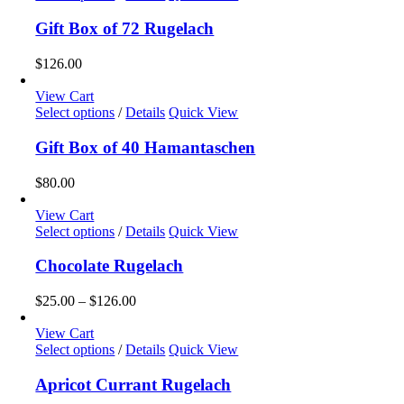
chosen
on
Gift Box of 72 Rugelach
the
product
$
126.00
page
View Cart
Select options
/
Details
Quick View
Gift Box of 40 Hamantaschen
$
80.00
View Cart
This
Select options
/
Details
Quick View
product
has
Chocolate Rugelach
multiple
variants.
Price
$
25.00
–
$
126.00
The
range:
options
$25.00
View Cart
may
This
through
Select options
/
Details
Quick View
be
product
$126.00
chosen
has
Apricot Currant Rugelach
on
multiple