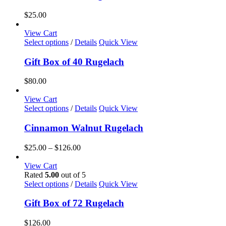
$
25.00
View Cart
Select options
/
Details
Quick View
Gift Box of 40 Rugelach
$
80.00
View Cart
This
Select options
/
Details
Quick View
product
has
Cinnamon Walnut Rugelach
multiple
variants.
Price
$
25.00
–
$
126.00
The
range:
options
$25.00
View Cart
may
through
Rated
5.00
out of 5
be
$126.00
Select options
/
Details
Quick View
chosen
on
Gift Box of 72 Rugelach
the
product
$
126.00
page