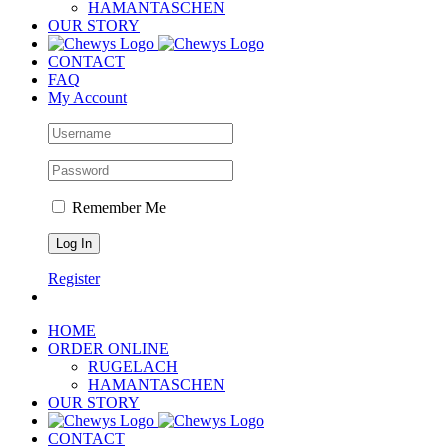
HAMANTASCHEN
OUR STORY
CONTACT
FAQ
My Account
Remember Me
Register
HOME
ORDER ONLINE
RUGELACH
HAMANTASCHEN
OUR STORY
CONTACT