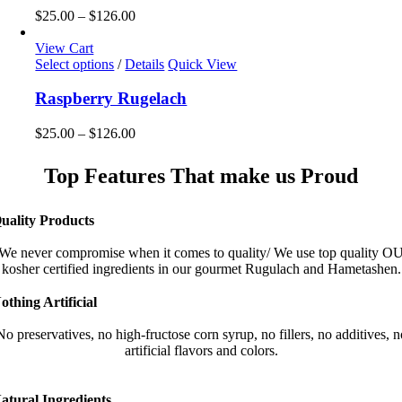
the
variants.
Price
$
25.00
–
$
126.00
product
The
range:
page
options
$25.00
View Cart
may
This
through
Select options
/
Details
Quick View
be
product
$126.00
chosen
has
Raspberry Rugelach
on
multiple
the
variants.
Price
$
25.00
–
$
126.00
product
The
range:
page
options
$25.00
Top Features That make us Proud
may
through
be
$126.00
chosen
uality Products
on
the
We never compromise when it comes to quality/ We use top quality O
product
kosher certified ingredients in our gourmet Rugulach and Hametashen.
page
othing Artificial
No preservatives, no high-fructose corn syrup, no fillers, no additives, n
artificial flavors and colors.
atural Ingredients