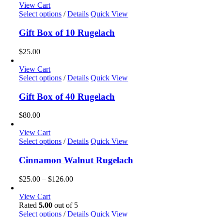
View Cart
Select options
/
Details
Quick View
Gift Box of 10 Rugelach
$
25.00
View Cart
Select options
/
Details
Quick View
Gift Box of 40 Rugelach
$
80.00
View Cart
This
Select options
/
Details
Quick View
product
has
Cinnamon Walnut Rugelach
multiple
variants.
Price
$
25.00
–
$
126.00
The
range:
options
$25.00
View Cart
may
through
Rated
5.00
out of 5
be
$126.00
Select options
/
Details
Quick View