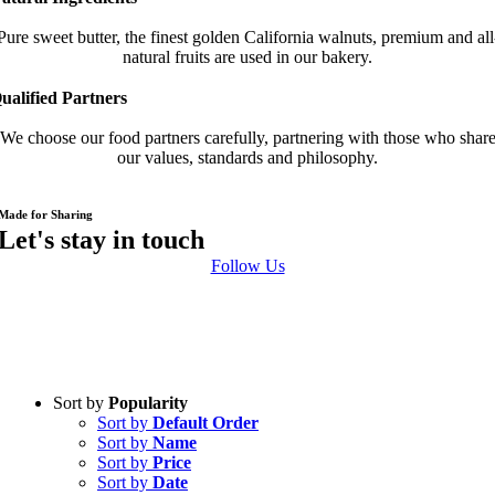
Pure sweet butter, the finest golden California walnuts, premium and all
natural fruits are used in our bakery.
ualified Partners
We choose our food partners carefully, partnering with those who shar
our values, standards and philosophy.
Made for Sharing
Let's stay in touch
Follow Us
Sort by
Popularity
Sort by
Default Order
Sort by
Name
Sort by
Price
Sort by
Date