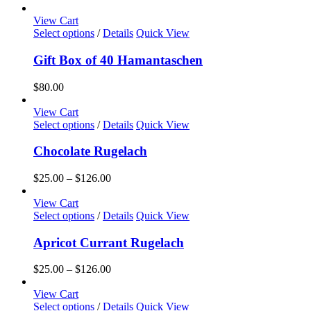
View Cart
Select options
/
Details
Quick View
Gift Box of 40 Hamantaschen
$
80.00
View Cart
This
Select options
/
Details
Quick View
product
has
Chocolate Rugelach
multiple
variants.
Price
$
25.00
–
$
126.00
The
range:
options
$25.00
View Cart
may
This
through
Select options
/
Details
Quick View
be
product
$126.00
chosen
has
Apricot Currant Rugelach
on
multiple
the
variants.
Price
$
25.00
–
$
126.00
product
The
range:
page
options
$25.00
View Cart
may
This
through
Select options
/
Details
Quick View