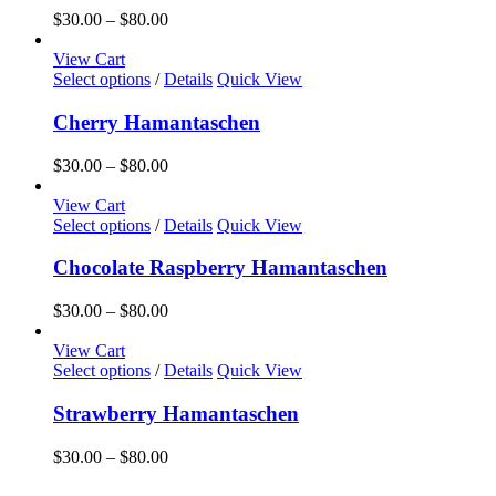
the
variants.
Price
$
30.00
–
$
80.00
product
The
range:
page
options
$30.00
View Cart
may
This
through
Select options
/
Details
Quick View
be
product
$80.00
chosen
has
Cherry Hamantaschen
on
multiple
the
variants.
Price
$
30.00
–
$
80.00
product
The
range:
page
options
$30.00
View Cart
may
This
through
Select options
/
Details
Quick View
be
product
$80.00
chosen
has
Chocolate Raspberry Hamantaschen
on
multiple
the
variants.
Price
$
30.00
–
$
80.00
product
The
range:
page
options
$30.00
View Cart
may
This
through
Select options
/
Details
Quick View
be
product
$80.00
chosen
has
Strawberry Hamantaschen
on
multiple
the
variants.
Price
$
30.00
–
$
80.00
product
The
range:
page
options
$30.00