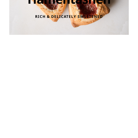
RICH & DELICATELY SWEETENED