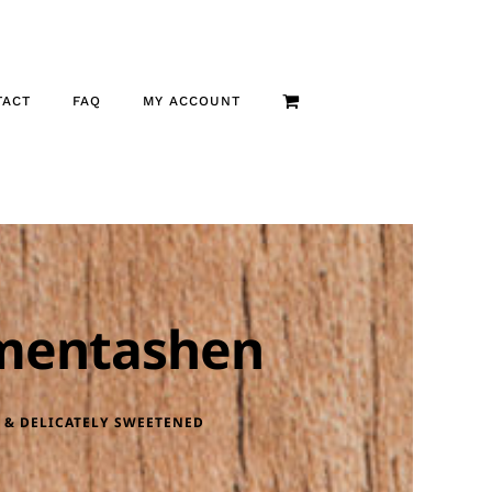
TACT
FAQ
MY ACCOUNT
mentashen
 & DELICATELY SWEETENED