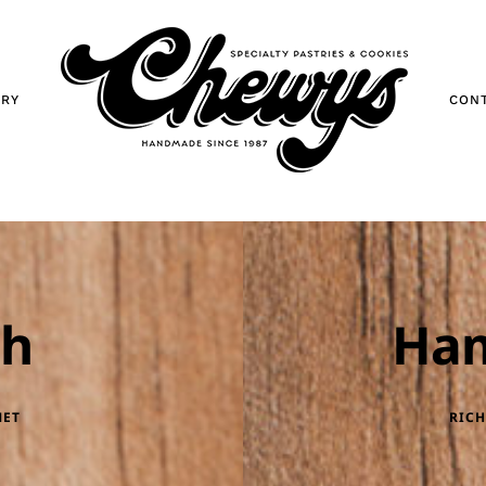
ORY
CON
ch
Ha
MET
RICH