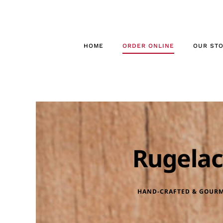
Skip
to
content
HOME
ORDER ONLINE
OUR ST
Rugela
HAND-CRAFTED & GOUR