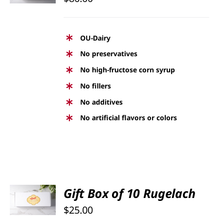
DETAILS
OU-Dairy
No preservatives
No high-fructose corn syrup
No fillers
No additives
No artificial flavors or colors
SELECT
Gift Box of 10 Rugelach
OPTIONS
$
25.00
/