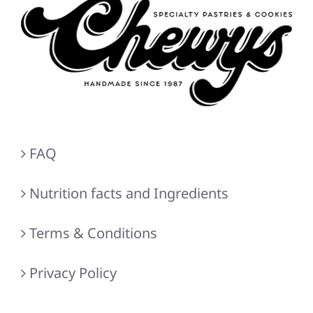
FAQ
Nutrition facts and Ingredients
Terms & Conditions
Privacy Policy