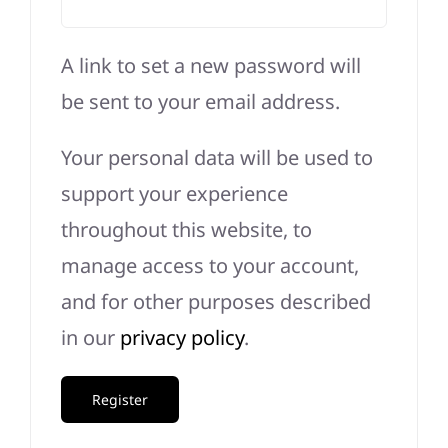
A link to set a new password will
be sent to your email address.
Your personal data will be used to
support your experience
throughout this website, to
manage access to your account,
and for other purposes described
in our
privacy policy
.
Register