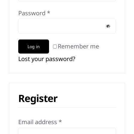
Required
Password
*
Remember me
Log in
Lost your password?
Register
Required
Email address
*