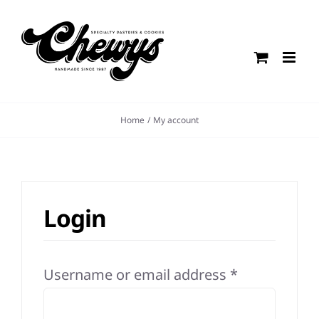
Skip
to
content
Home
My account
Login
Required
Username or email address
*