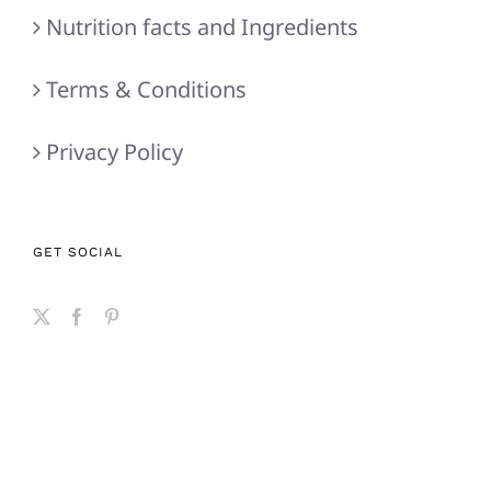
Nutrition facts and Ingredients
Terms & Conditions
Privacy Policy
GET SOCIAL