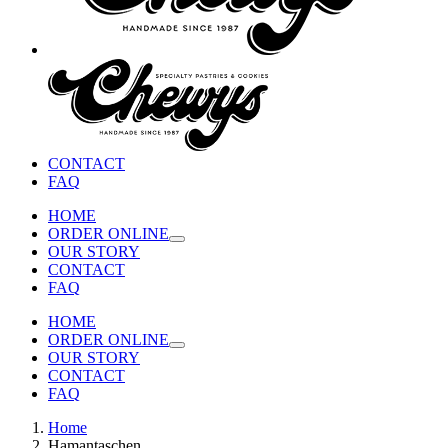
CONTACT
FAQ
HOME
ORDER ONLINE
OUR STORY
CONTACT
FAQ
HOME
ORDER ONLINE
OUR STORY
CONTACT
FAQ
Home
Hamantaschen