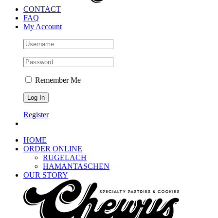
CONTACT
FAQ
My Account
Remember Me
Register
HOME
ORDER ONLINE
RUGELACH
HAMANTASCHEN
OUR STORY