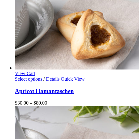
View Cart
This
Select options
/
Details
Quick View
product
has
Apricot Hamantaschen
multiple
variants.
Price
$
30.00
–
$
80.00
The
range:
options
$30.00
may
through
be
$80.00
chosen
on