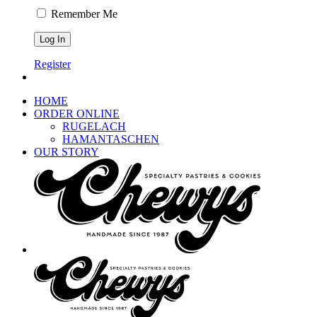
Remember Me
Register
HOME
ORDER ONLINE
RUGELACH
HAMANTASCHEN
OUR STORY