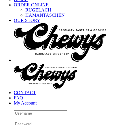
ORDER ONLINE
RUGELACH
HAMANTASCHEN
OUR STORY
CONTACT
FAQ
My Account