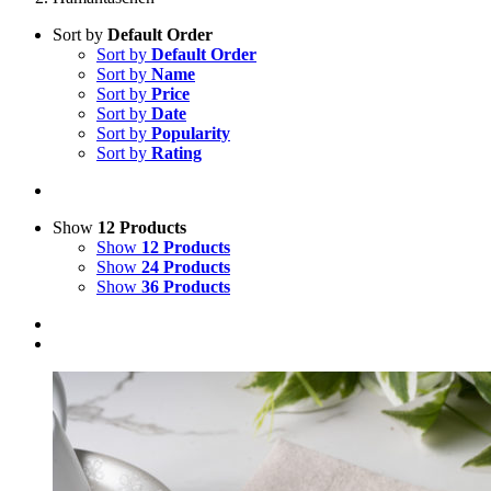
Sort by
Default Order
Sort by
Default Order
Sort by
Name
Sort by
Price
Sort by
Date
Sort by
Popularity
Sort by
Rating
Show
12 Products
Show
12 Products
Show
24 Products
Show
36 Products