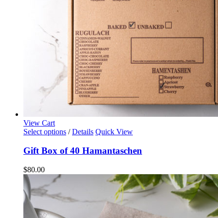
the
product
page
View Cart
Select options
/
Details
Quick View
Gift Box of 40 Hamantaschen
$
80.00