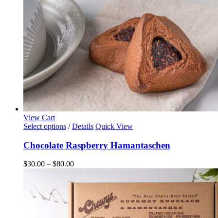
the
product
page
View Cart
This
Select options
/
Details
Quick View
product
has
Chocolate Raspberry Hamantaschen
multiple
variants.
Price
$
30.00
–
$
80.00
The
range:
options
$30.00
may
through
be
$80.00
chosen
on