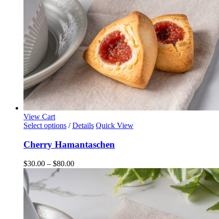
the
product
page
View Cart
This
Select options
/
Details
Quick View
product
has
Cherry Hamantaschen
multiple
variants.
Price
$
30.00
–
$
80.00
The
range:
options
$30.00
may
through
be
$80.00
chosen
on