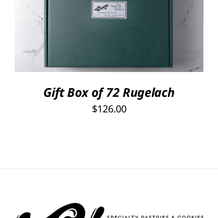
Rated
5.00
SELECT OPTIONS
/
out of 5
DETAILS
Gift Box of 72 Rugelach
$
126.00