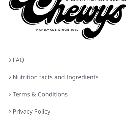
FAQ
Nutrition facts and Ingredients
Terms & Conditions
Privacy Policy