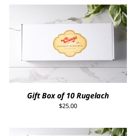
SELECT OPTIONS
/
DETAILS
Gift Box of 10 Rugelach
$
25.00