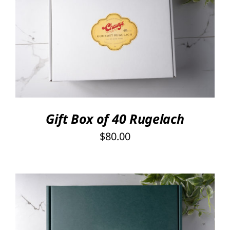
SELECT OPTIONS
/
DETAILS
Gift Box of 40 Rugelach
$
80.00