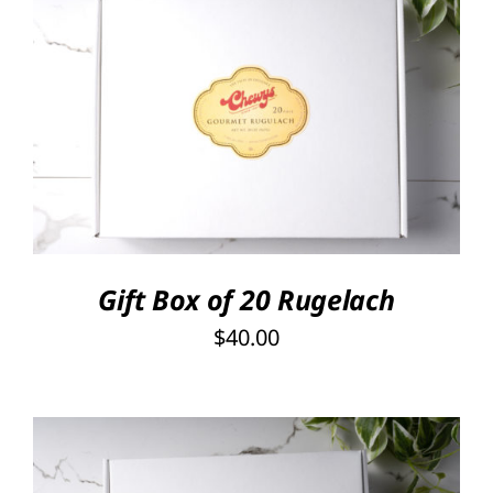
SELECT OPTIONS
/
DETAILS
Gift Box of 20 Rugelach
$
40.00