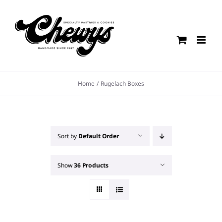
Skip
to
content
Home
Rugelach Boxes
Sort by
Default Order
Show
36 Products