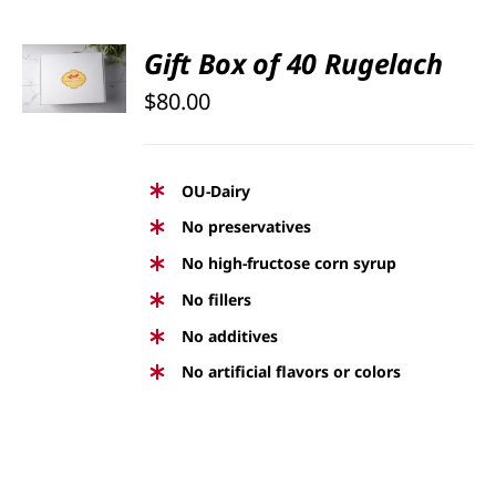
SELECT
Gift Box of 40 Rugelach
OPTIONS
$
80.00
/
DETAILS
OU-Dairy
No preservatives
No high-fructose corn syrup
No fillers
No additives
No artificial flavors or colors