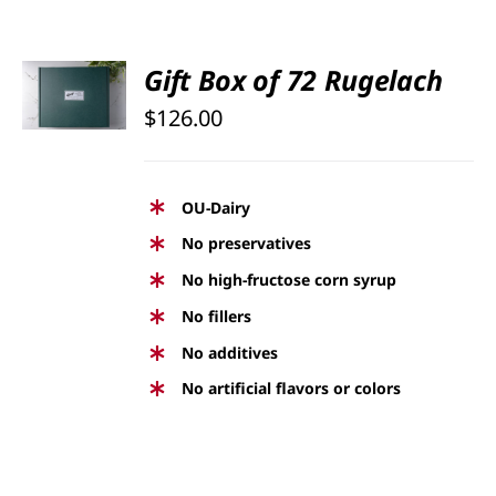
Rated
5.00
Gift Box of 72 Rugelach
SELECT
out of 5
OPTIONS
$
126.00
/
DETAILS
OU-Dairy
No preservatives
No high-fructose corn syrup
No fillers
No additives
No artificial flavors or colors