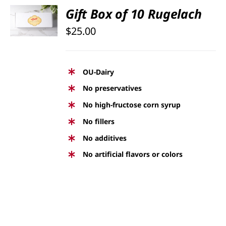
SELECT
Gift Box of 10 Rugelach
OPTIONS
$
25.00
/
DETAILS
OU-Dairy
No preservatives
No high-fructose corn syrup
No fillers
No additives
No artificial flavors or colors