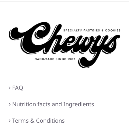
FAQ
Nutrition facts and Ingredients
Terms & Conditions