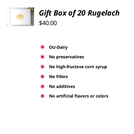
SELECT
Gift Box of 20 Rugelach
OPTIONS
$
40.00
/
DETAILS
OU-Dairy
No preservatives
No high-fructose corn syrup
No fillers
No additives
No artificial flavors or colors