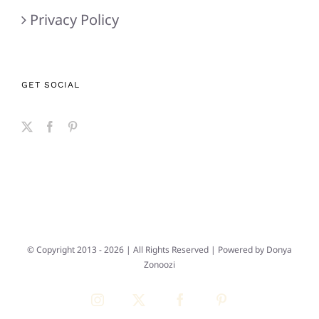
Privacy Policy
GET SOCIAL
© Copyright 2013 -
2026 | All Rights Reserved | Powered by
Donya
Zonoozi
Instagram
X
Facebook
Pinterest