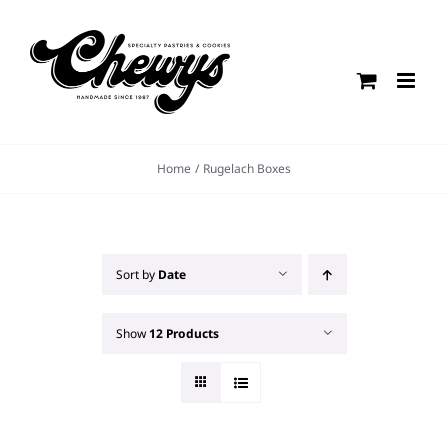
Skip
to
content
Home
Rugelach Boxes
Sort by
Date
Show
12 Products