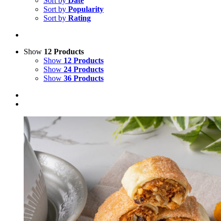
Sort by
Date
Sort by
Popularity
Sort by
Rating
Show
12 Products
Show
12 Products
Show
24 Products
Show
36 Products