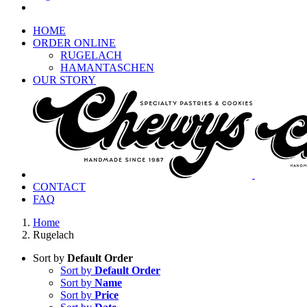
HOME
ORDER ONLINE
RUGELACH
HAMANTASCHEN
OUR STORY
CONTACT
FAQ
Home
Rugelach
Sort by
Default Order
Sort by
Default Order
Sort by
Name
Sort by
Price