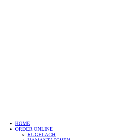
HOME
ORDER ONLINE
RUGELACH