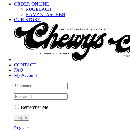
ORDER ONLINE
RUGELACH
HAMANTASCHEN
OUR STORY
CONTACT
FAQ
My Account
Remember Me
Register