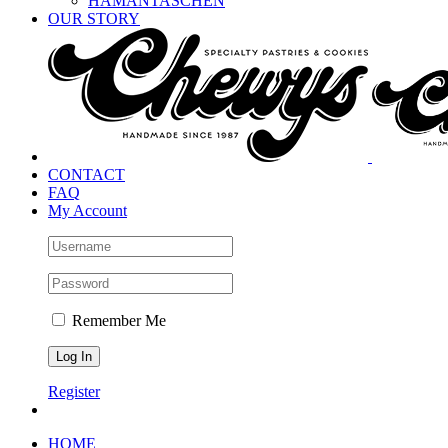
HAMANTASCHEN
OUR STORY
CONTACT
FAQ
My Account
Remember Me
Register
HOME