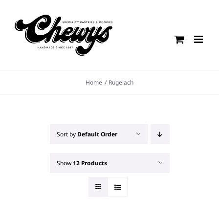
Skip
to
content
Home
Rugelach
Sort by
Default Order
Show
12 Products