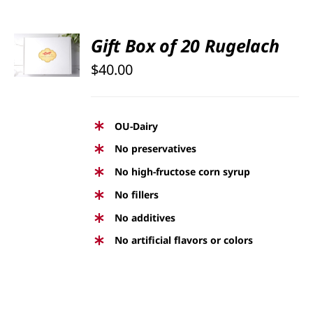
SELECT
Gift Box of 20 Rugelach
OPTIONS
$
40.00
/
DETAILS
OU-Dairy
No preservatives
No high-fructose corn syrup
No fillers
No additives
No artificial flavors or colors