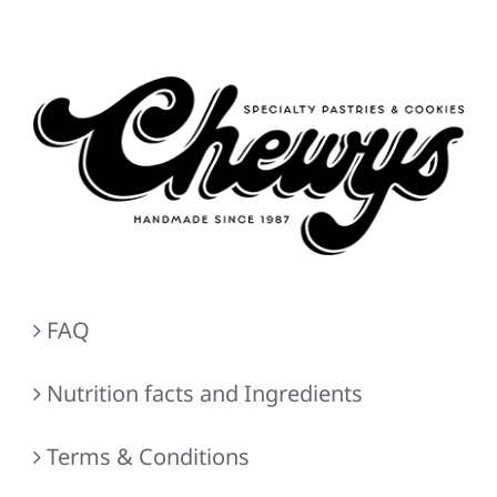
FAQ
Nutrition facts and Ingredients
Terms & Conditions