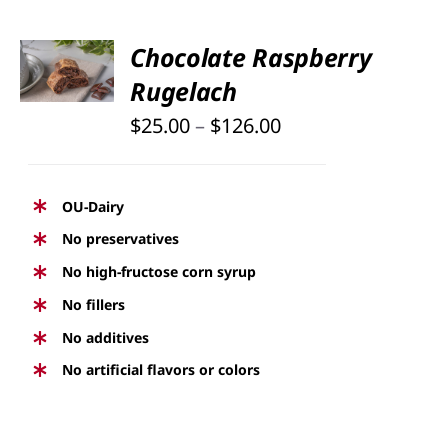
PAGE
SELECT
Chocolate Raspberry
OPTIONS
Rugelach
THIS
/
PRODUCT
DETAILS
Price
$
25.00
–
$
126.00
HAS
range:
MULTIPLE
$25.00
VARIANTS.
OU-Dairy
THE
through
No preservatives
OPTIONS
$126.00
No high-fructose corn syrup
MAY
BE
No fillers
CHOSEN
No additives
ON
No artificial flavors or colors
THE
PRODUCT
PAGE