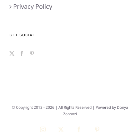
Privacy Policy
GET SOCIAL
© Copyright 2013 -
2026 | All Rights Reserved | Powered by
Donya
Zonoozi
Instagram
X
Facebook
Pinterest