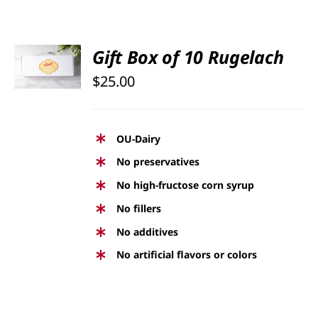
SELECT
Gift Box of 10 Rugelach
OPTIONS
$
25.00
/
DETAILS
OU-Dairy
No preservatives
No high-fructose corn syrup
No fillers
No additives
No artificial flavors or colors