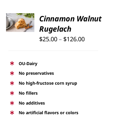
PAGE
SELECT
Cinnamon Walnut
OPTIONS
Rugelach
THIS
/
PRODUCT
DETAILS
Price
$
25.00
–
$
126.00
HAS
range:
MULTIPLE
$25.00
VARIANTS.
OU-Dairy
THE
through
No preservatives
OPTIONS
$126.00
No high-fructose corn syrup
MAY
BE
No fillers
CHOSEN
No additives
ON
No artificial flavors or colors
THE
PRODUCT
PAGE