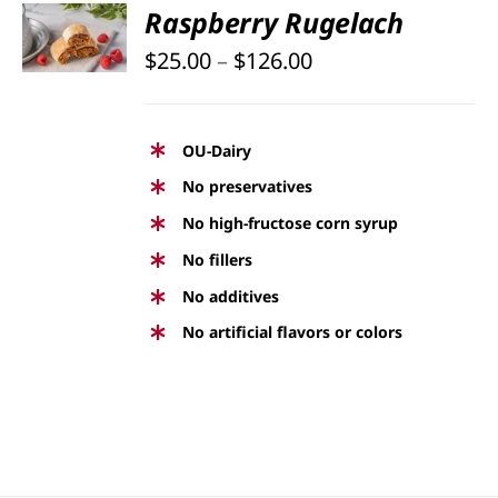
SELECT
Raspberry Rugelach
OPTIONS
Price
THIS
$
25.00
–
$
126.00
/
PRODUCT
DETAILS
range:
HAS
$25.00
MULTIPLE
OU-Dairy
through
VARIANTS.
No preservatives
THE
$126.00
No high-fructose corn syrup
OPTIONS
No fillers
MAY
BE
No additives
CHOSEN
No artificial flavors or colors
ON
THE
PRODUCT
PAGE