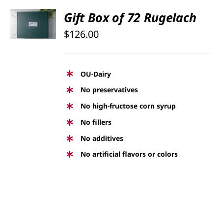
Rated
5.00
Gift Box of 72 Rugelach
SELECT
out of 5
OPTIONS
$
126.00
/
DETAILS
OU-Dairy
No preservatives
No high-fructose corn syrup
No fillers
No additives
No artificial flavors or colors