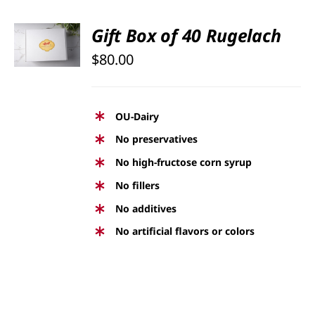
SELECT
Gift Box of 40 Rugelach
OPTIONS
$
80.00
/
DETAILS
OU-Dairy
No preservatives
No high-fructose corn syrup
No fillers
No additives
No artificial flavors or colors