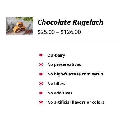
SELECT
Chocolate Rugelach
OPTIONS
Price
THIS
$
25.00
–
$
126.00
/
PRODUCT
DETAILS
range:
HAS
$25.00
MULTIPLE
OU-Dairy
through
VARIANTS.
No preservatives
THE
$126.00
No high-fructose corn syrup
OPTIONS
No fillers
MAY
BE
No additives
CHOSEN
No artificial flavors or colors
ON
THE
PRODUCT