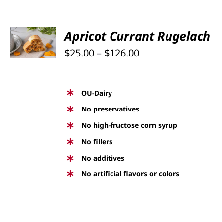
SELECT
Apricot Currant Rugelach
OPTIONS
Price
THIS
$
25.00
–
$
126.00
/
PRODUCT
DETAILS
range:
HAS
$25.00
MULTIPLE
OU-Dairy
through
VARIANTS.
No preservatives
THE
$126.00
No high-fructose corn syrup
OPTIONS
No fillers
MAY
BE
No additives
CHOSEN
No artificial flavors or colors
ON
THE
PRODUCT