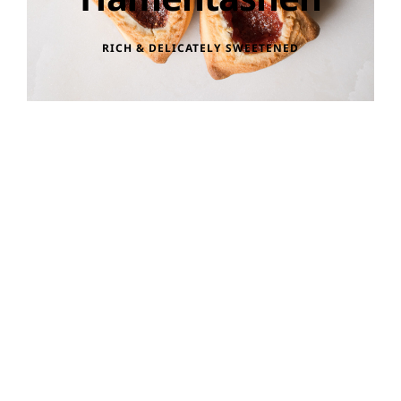
RICH & DELICATELY SWEETENED