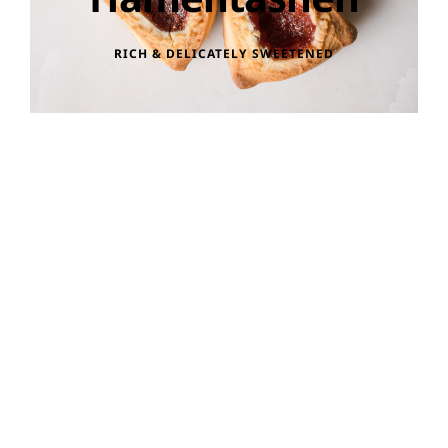
RICH & DELICATELY SWEETENED