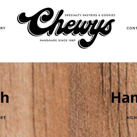
ORY
CON
ch
Ha
MET
RICH