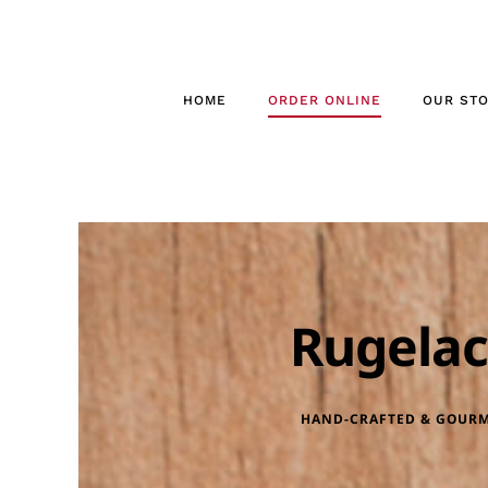
Skip
to
content
HOME
ORDER ONLINE
OUR ST
Rugela
HAND-CRAFTED & GOUR