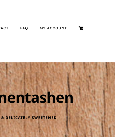
TACT
FAQ
MY ACCOUNT
mentashen
 & DELICATELY SWEETENED