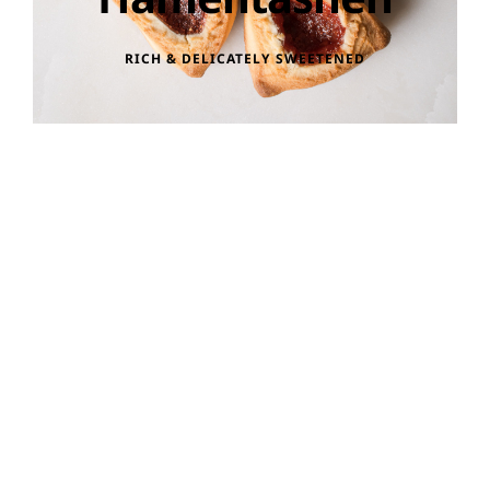
RICH & DELICATELY SWEETENED