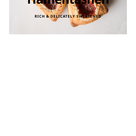
RICH & DELICATELY SWEETENED