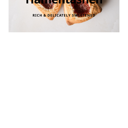
RICH & DELICATELY SWEETENED