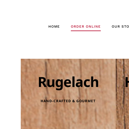
Skip
to
content
HOME
ORDER ONLINE
OUR ST
Rugelach
HAND-CRAFTED & GOURMET