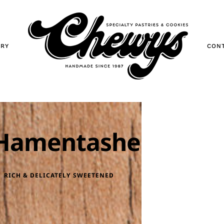
ORY
CON
Hamentashen
RICH & DELICATELY SWEETENED