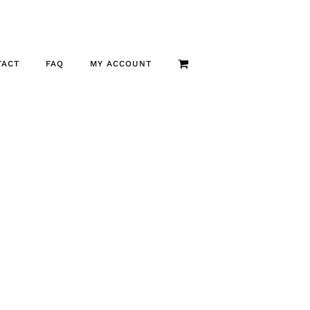
TACT
FAQ
MY ACCOUNT