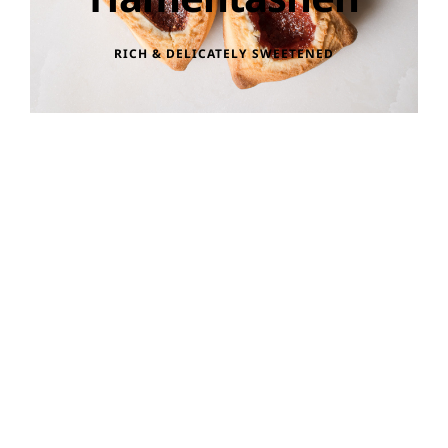
RICH & DELICATELY SWEETENED