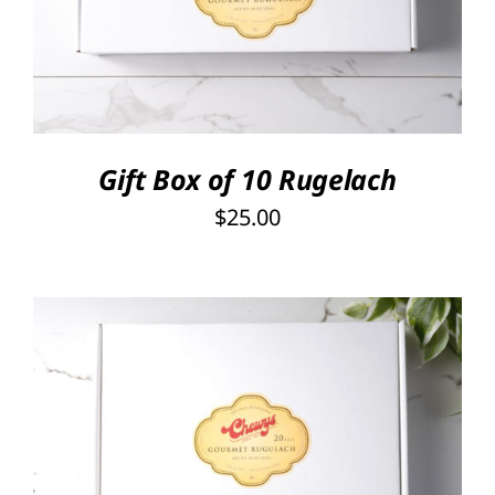
DETAILS
Gift Box of 10 Rugelach
$
25.00
SELECT OPTIONS
/
DETAILS