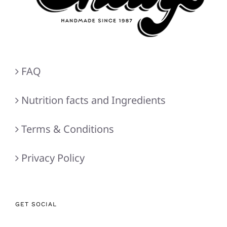
FAQ
Nutrition facts and Ingredients
Terms & Conditions
Privacy Policy
GET SOCIAL