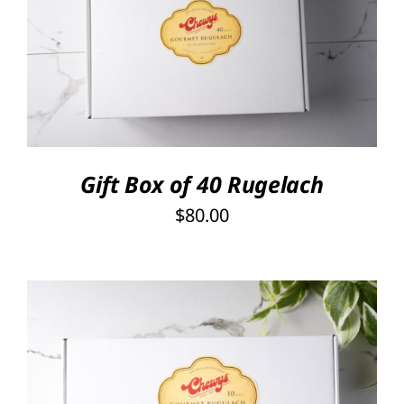
SELECT OPTIONS
/
DETAILS
Gift Box of 40 Rugelach
$
80.00
SELECT OPTIONS
/