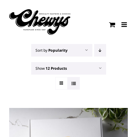
Skip
to
content
Sort by
Popularity
Show
12 Products