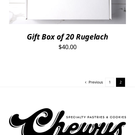
Gift Box of 20 Rugelach
$
40.00
Previous
1
2