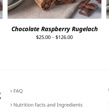
HAS
MULTIPLE
VARIANTS.
THE
OPTIONS
Chocolate Raspberry Rugelach
MAY
Price
$
25.00
–
$
126.00
BE
range:
CHOSEN
ON
$25.00
THE
through
PRODUCT
$126.00
PAGE
FAQ
Nutrition facts and Ingredients