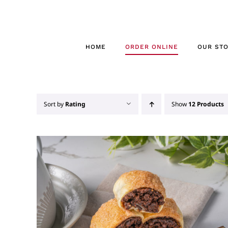
Skip
to
content
HOME
ORDER ONLINE
OUR ST
Sort by
Rating
Show
12 Products
THIS
SELECT OPTIONS
/
QUICK VIEW
PRODUCT