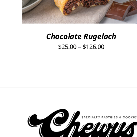
HAS
MULTIPLE
VARIANTS.
THE
OPTIONS
Chocolate Rugelach
MAY
Price
$
25.00
–
$
126.00
BE
range:
CHOSEN
ON
$25.00
THE
through
PRODUCT
$126.00
PAGE