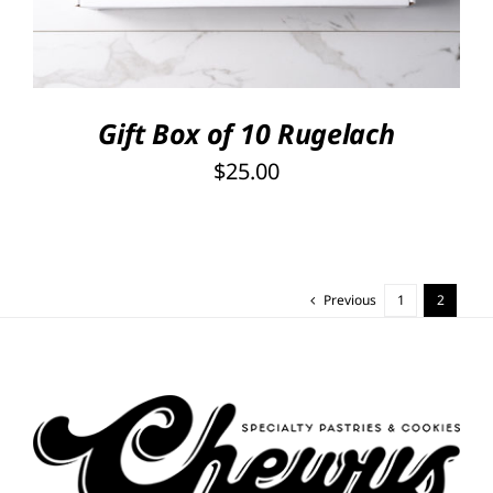
Gift Box of 10 Rugelach
$
25.00
Previous
1
2