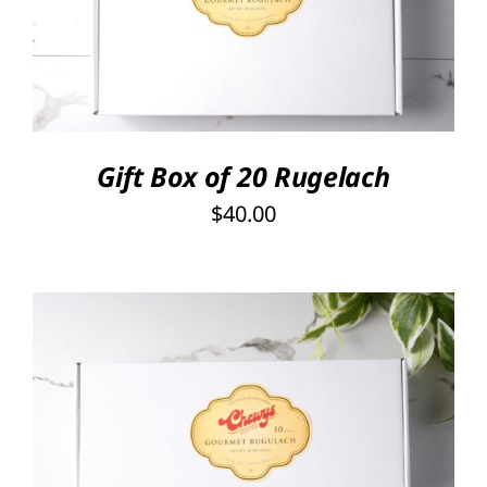
DETAILS
Gift Box of 20 Rugelach
$
40.00
SELECT OPTIONS
/
DETAILS