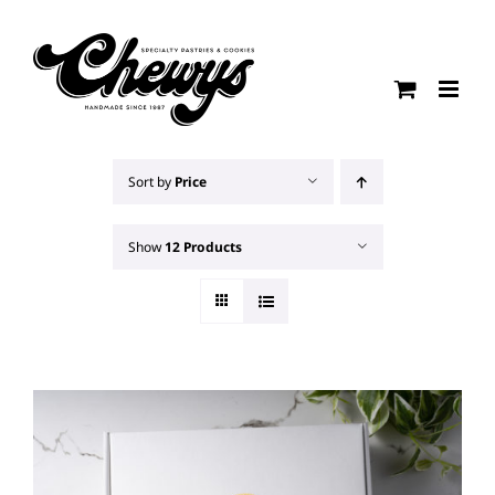
Skip
to
content
Sort by
Price
Show
12 Products