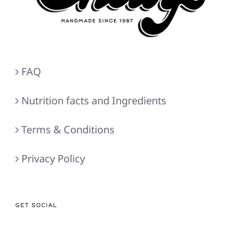
FAQ
Nutrition facts and Ingredients
Terms & Conditions
Privacy Policy
GET SOCIAL