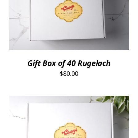
SELECT OPTIONS
/
DETAILS
Gift Box of 40 Rugelach
$
80.00
SELECT OPTIONS
/