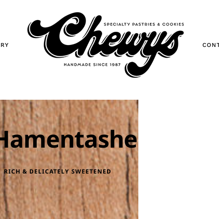
ORY
CON
Hamentashen
RICH & DELICATELY SWEETENED