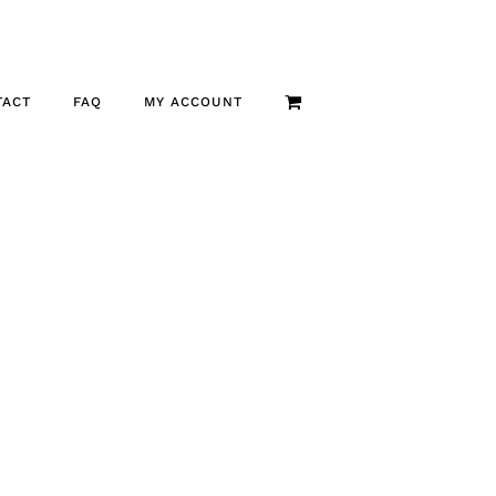
TACT
FAQ
MY ACCOUNT