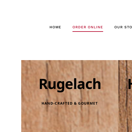
Skip
to
content
HOME
ORDER ONLINE
OUR ST
Rugelach
HAND-CRAFTED & GOURMET