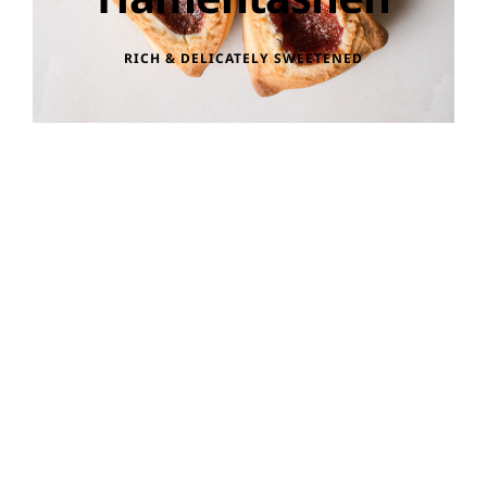
RICH & DELICATELY SWEETENED