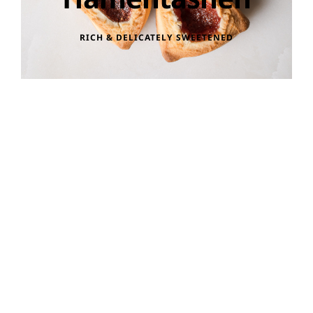
RICH & DELICATELY SWEETENED