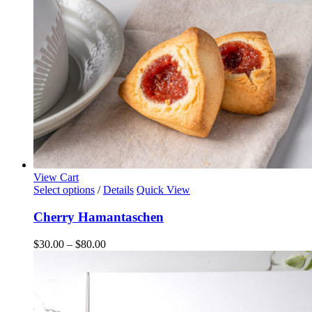
on
the
product
page
View Cart
This
Select options
/
Details
Quick View
product
has
Cherry Hamantaschen
multiple
variants.
Price
$
30.00
–
$
80.00
The
range:
options
$30.00
may
through
be
$80.00
chosen