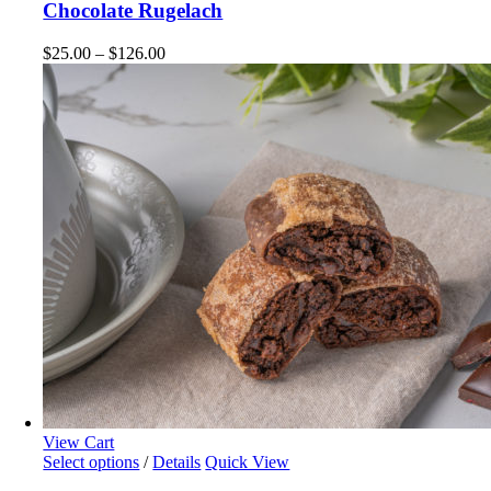
chosen
has
Chocolate Rugelach
on
multiple
the
variants.
Price
$
25.00
–
$
126.00
product
The
range:
page
options
$25.00
may
through
be
$126.00
chosen
on
the
product
page
View Cart
This
Select options
/
Details
Quick View
product