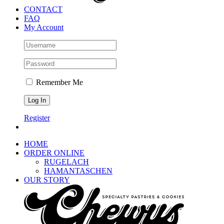
CONTACT
FAQ
My Account
Remember Me
Register
HOME
ORDER ONLINE
RUGELACH
HAMANTASCHEN
OUR STORY