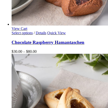
View Cart
This
Select options
/
Details
Quick View
product
has
Chocolate Raspberry Hamantaschen
multiple
variants.
Price
$
30.00
–
$
80.00
The
range:
options
$30.00
may
through
be
$80.00
chosen
on
the
product
page