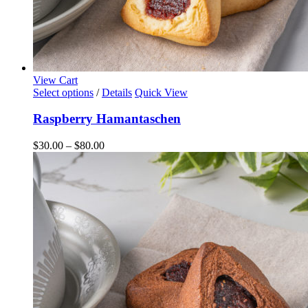
View Cart
This
Select options
/
Details
Quick View
product
has
Raspberry Hamantaschen
multiple
variants.
Price
$
30.00
–
$
80.00
The
range:
options
$30.00
may
through
be
$80.00
chosen
on
the
product
page