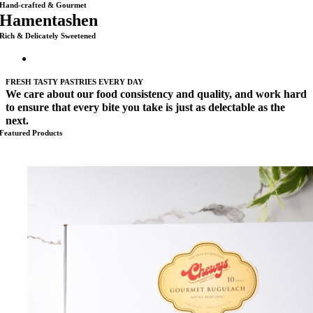
Hand-crafted & Gourmet
Hamentashen
Rich & Delicately Sweetened
FRESH TASTY PASTRIES EVERY DAY
We care about our food consistency and quality, and work hard
to ensure that every bite you take is just as delectable as the
next.
Featured Products