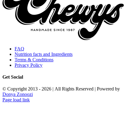
FAQ
Nutrition facts and Ingredients
Terms & Conditions
Privacy Policy
Get Social
© Copyright 2013 -
2026 | All Rights Reserved | Powered by
Donya Zonoozi
Instagram
X
Facebook
Pinterest
Page load link
Go
to
Top