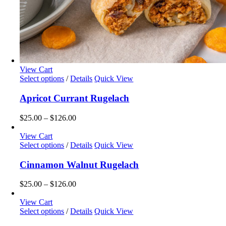
View Cart
This
Select options
/
Details
Quick View
product
has
Apricot Currant Rugelach
multiple
variants.
Price
$
25.00
–
$
126.00
The
range:
options
$25.00
View Cart
may
This
through
Select options
/
Details
Quick View
be
product
$126.00
chosen
has
Cinnamon Walnut Rugelach
on
multiple
the
variants.
Price
$
25.00
–
$
126.00
product
The
range:
page
options
$25.00
View Cart
may
This
through
Select options
/
Details
Quick View
be
product
$126.00