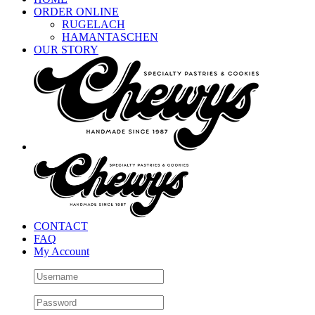
ORDER ONLINE
RUGELACH
HAMANTASCHEN
OUR STORY
CONTACT
FAQ
My Account