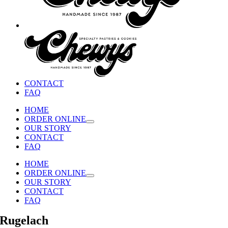
CONTACT
FAQ
HOME
ORDER ONLINE
OUR STORY
CONTACT
FAQ
HOME
ORDER ONLINE
OUR STORY
CONTACT
FAQ
Rugelach