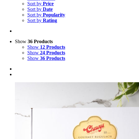
Sort by
Price
Sort by
Date
Sort by
Popularity
Sort by
Rating
Show
36 Products
Show
12 Products
Show
24 Products
Show
36 Products