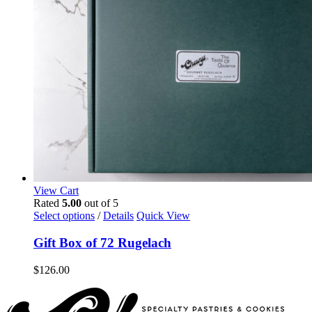
View Cart
Rated
5.00
out of 5
Select options
/
Details
Quick View
Gift Box of 72 Rugelach
$
126.00