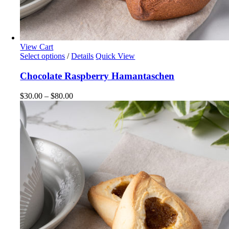
View Cart
This
Select options
/
Details
Quick View
product
has
Chocolate Raspberry Hamantaschen
multiple
variants.
Price
$
30.00
–
$
80.00
The
range:
options
$30.00
may
through
be
$80.00
chosen
on
the
product
page