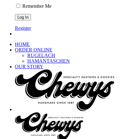
Remember Me
Register
HOME
ORDER ONLINE
RUGELACH
HAMANTASCHEN
OUR STORY