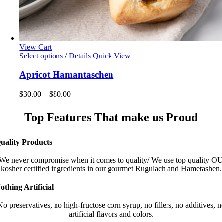
View Cart
This
Select options
/
Details
Quick View
product
has
Apricot Hamantaschen
multiple
variants.
Price
$
30.00
–
$
80.00
The
range:
options
$30.00
Top Features That make us Proud
may
through
be
$80.00
chosen
uality Products
on
the
We never compromise when it comes to quality/ We use top quality O
product
kosher certified ingredients in our gourmet Rugulach and Hametashen.
page
othing Artificial
No preservatives, no high-fructose corn syrup, no fillers, no additives, n
artificial flavors and colors.