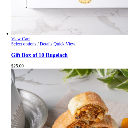
View Cart
Select options
/
Details
Quick View
Gift Box of 10 Rugelach
$
25.00