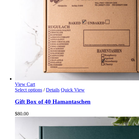
View Cart
Select options
/
Details
Quick View
Gift Box of 40 Hamantaschen
$
80.00