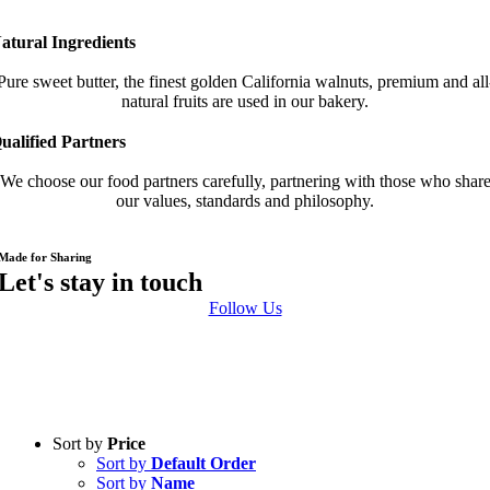
atural Ingredients
Pure sweet butter, the finest golden California walnuts, premium and all
natural fruits are used in our bakery.
ualified Partners
We choose our food partners carefully, partnering with those who shar
our values, standards and philosophy.
Made for Sharing
Follow Us
Sort by
Price
Sort by
Default Order
Sort by
Name