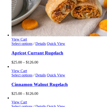
View Cart
This
Select options
/
Details
Quick View
product
has
Apricot Currant Rugelach
multiple
variants.
Price
$
25.00
–
$
126.00
The
range:
options
$25.00
View Cart
may
This
through
Select options
/
Details
Quick View
be
product
$126.00
chosen
has
Cinnamon Walnut Rugelach
on
multiple
the
variants.
Price
$
25.00
–
$
126.00
product
The
range:
page
options
$25.00
View Cart
may
This
through
Select options
/
Details
Quick View