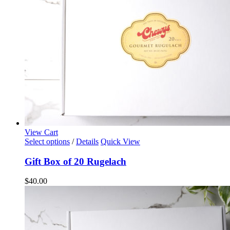
on
the
product
page
View Cart
Select options
/
Details
Quick View
Gift Box of 20 Rugelach
$
40.00