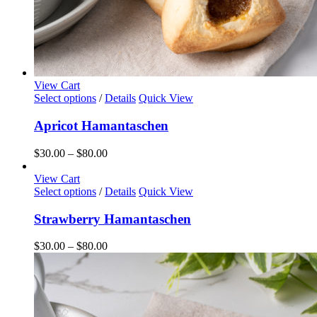
View Cart
This
Select options
/
Details
Quick View
product
has
Apricot Hamantaschen
multiple
variants.
Price
$
30.00
–
$
80.00
The
range:
options
$30.00
View Cart
may
This
through
Select options
/
Details
Quick View
be
product
$80.00
chosen
has
Strawberry Hamantaschen
on
multiple
the
variants.
Price
$
30.00
–
$
80.00
product
The
range:
page
options
$30.00
may
through
be
$80.00
chosen