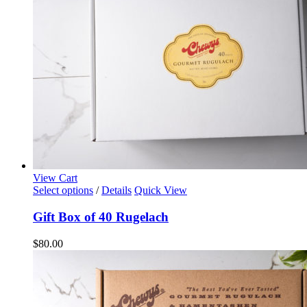
View Cart
Select options
/
Details
Quick View
Gift Box of 40 Rugelach
$
80.00