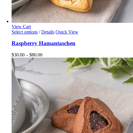
View Cart
This
Select options
/
Details
Quick View
product
has
Raspberry Hamantaschen
multiple
variants.
Price
$
30.00
–
$
80.00
The
range:
options
$30.00
may
through
be
$80.00
chosen
on
the
product
page