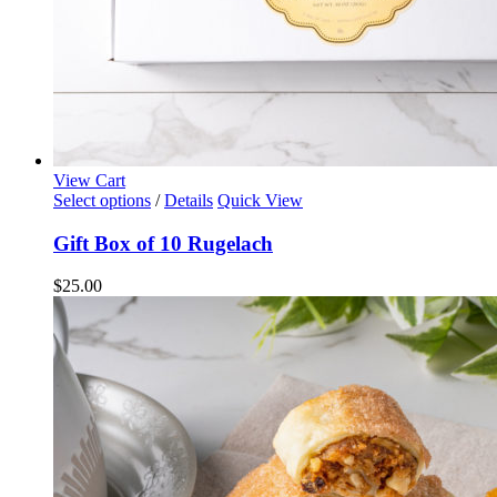
View Cart
Select options
/
Details
Quick View
Gift Box of 10 Rugelach
$
25.00