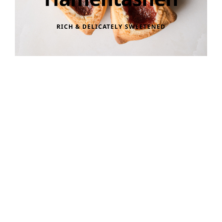
RICH & DELICATELY SWEETENED